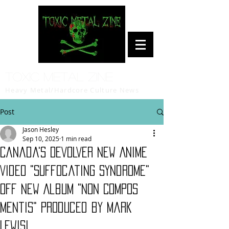
Toxic Metal Zine
Heavy Metal/Hardcore Culture News
Post
Jason Hesley
Sep 10, 2025
1 min read
Canada's DEVOLVER New Anime
Video "Suffocating Syndrome"
Off New Album "Non Compos
Mentis" Produced by Mark
Lewis!