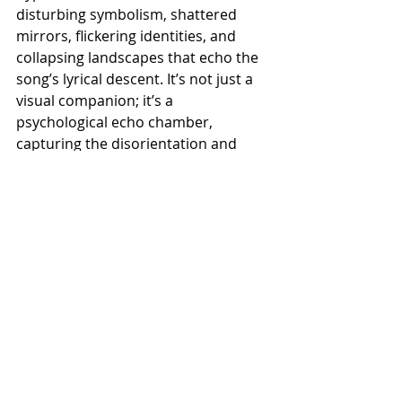
disturbing symbolism, shattered 
mirrors, flickering identities, and 
collapsing landscapes that echo the 
song’s lyrical descent. It’s not just a 
visual companion; it’s a 
psychological echo chamber, 
capturing the disorientation and 
violence of a mind unraveling.
Recent Posts
See All