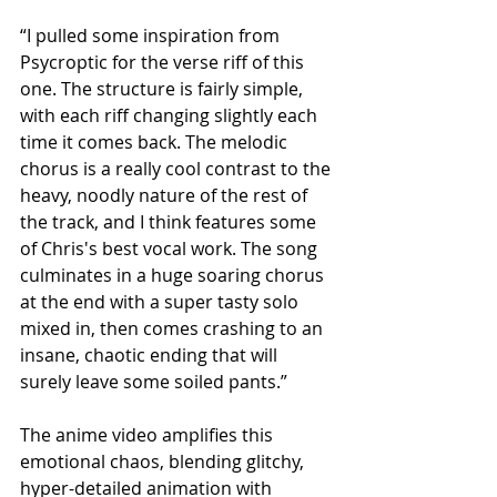
​“I pulled some inspiration from 
Psycroptic for the verse riff of this 
one. The structure is fairly simple, 
with each riff changing slightly each 
time it comes back. The melodic 
chorus is a really cool contrast to the 
heavy, noodly nature of the rest of 
the track, and I think features some 
of Chris's best vocal work. The song 
culminates in a huge soaring chorus 
at the end with a super tasty solo 
mixed in, then comes crashing to an 
insane, chaotic ending that will 
surely leave some soiled pants.”​
The anime video amplifies this 
emotional chaos, blending glitchy, 
hyper-detailed animation with 