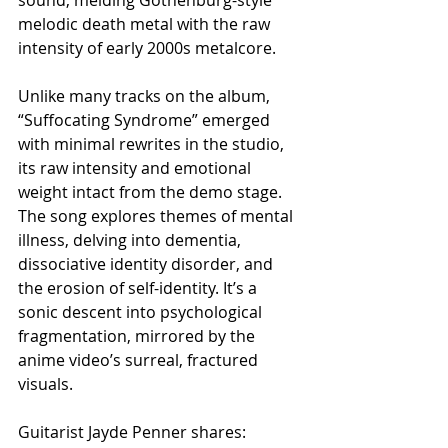
melodic death metal with the raw 
intensity of early 2000s metalcore.
Unlike many tracks on the album, 
“Suffocating Syndrome” emerged 
with minimal rewrites in the studio, 
its raw intensity and emotional 
weight intact from the demo stage. 
The song explores themes of mental 
illness, delving into dementia, 
dissociative identity disorder, and 
the erosion of self-identity. It’s a 
sonic descent into psychological 
fragmentation, mirrored by the 
anime video’s surreal, fractured 
visuals.
Guitarist Jayde Penner shares: