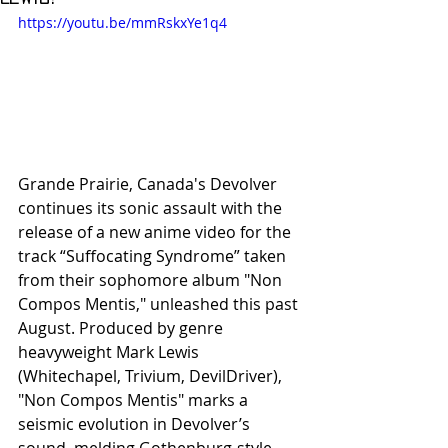
https://youtu.be/mmRskxYe1q4
Grande Prairie, Canada's Devolver 
continues its sonic assault with the 
release of a new anime video for the 
track “Suffocating Syndrome” taken 
from their sophomore album "Non 
Compos Mentis," unleashed this past 
August. Produced by genre 
heavyweight Mark Lewis 
(Whitechapel, Trivium, DevilDriver), 
"Non Compos Mentis" marks a 
seismic evolution in Devolver’s 
sound, melding Gothenburg-style 