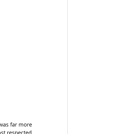
was far more 
st respected 