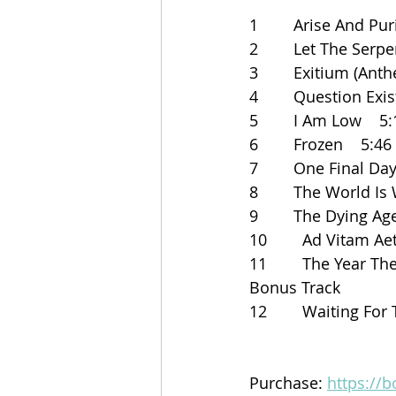
1        Arise And Pur
2        Let The Serp
3        Exitium (Ant
4        Question Exi
5        I Am Low    5
6        Frozen    5:46
7        One Final Da
8        The World Is
9        The Dying Age
10        Ad Vitam A
11        The Year Th
Bonus Track    
12        Waiting Fo
Purchase: 
https://