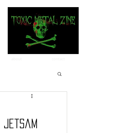
about
contact
d Jetsam