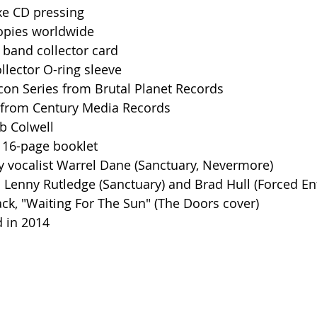
uxe CD pressing
copies worldwide
e band collector card
llector O-ring sleeve
 Icon Series from Brutal Planet Records
ed from Century Media Records
b Colwell
r 16-page booklet
y vocalist Warrel Dane (Sanctuary, Nevermore)
ts Lenny Rutledge (Sanctuary) and Brad Hull (Forced En
ack, "Waiting For The Sun" (The Doors cover)
d in 2014