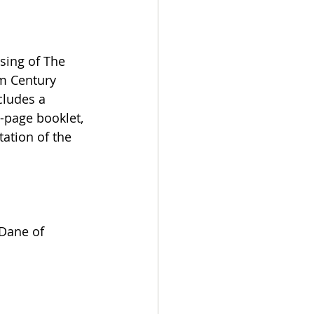
sing of The 
om Century 
cludes a 
6-page booklet, 
ation of the 
Dane of 