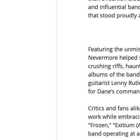
and influential ban
that stood proudly a
Featuring the unmi
Nevermore helped s
crushing riffs, hau
albums of the band'
guitarist Lenny Rut
for Dane's command
Critics and fans ali
work while embracin
"Frozen," "Exitium 
band operating at an