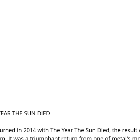
YEAR THE SUN DIED
rned in 2014 with The Year The Sun Died, the result 
m. It was a triumphant return from one of metal's mo