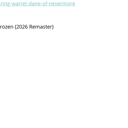
-ring-warrel-dane-of-nevermore
Frozen (2026 Remaster)