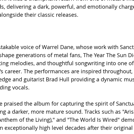
ds, delivering a dark, powerful, and emotionally charg
longside their classic releases.
stakable voice of Warrel Dane, whose work with Sanct
hape generations of metal fans, The Year The Sun D
nting melodies, and thoughtful songwriting into one of
s career. The performances are inspired throughout,
ledge and guitarist Brad Hull providing a dynamic mu
ing vocals.
ke praised the album for capturing the spirit of Sanctua
g a darker, more mature sound. Tracks such as "Arise
(Anthem of the Living)," and "The World Is Wired" dem
 exceptionally high level decades after their original