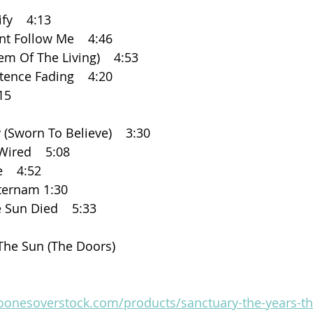
ify    4:13
ent Follow Me    4:46
hem Of The Living)    4:53
stence Fading    4:20
:15
y (Sworn To Believe)    3:30
 Wired    5:08
    4:52
eternam 1:30
e Sun Died    5:33
r The Sun (The Doors)
boonesoverstock.com/products/sanctuary-the-years-th