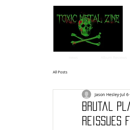
news
Album Reviews
All Posts
Jason Hesley
Jul 6
Brutal Pl
Reissues 