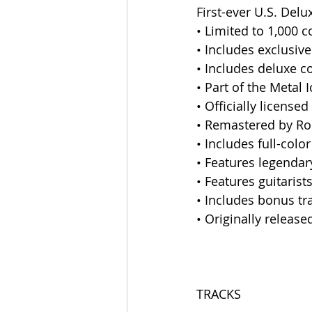
First-ever U.S. Del
• Limited to 1,000 
• Includes exclusiv
• Includes deluxe co
• Part of the Metal
• Officially licens
• Remastered by Ro
• Includes full-colo
• Features legendar
• Features guitaris
• Includes bonus tr
• Originally release
TRACKS