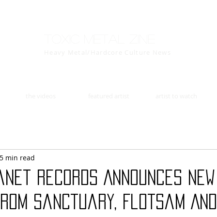
Toxic Metal Zine
Heavy Metal/Hardcore Culture News
the videos
featured artist
artist to watch
5 min read
anet Records Announces New
from Sanctuary, Flotsam An