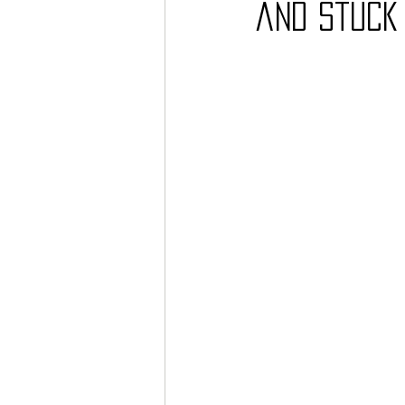
and Stuck