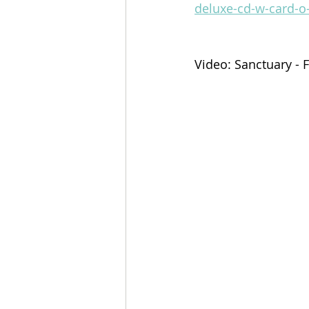
deluxe-cd-w-card-o
Video: Sanctuary - 