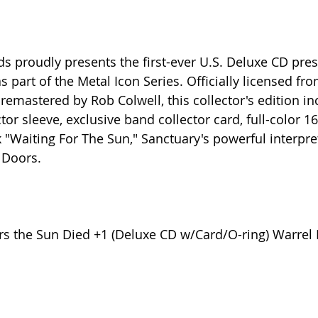
ds proudly presents the first-ever U.S. Deluxe CD pres
 part of the Metal Icon Series. Officially licensed fr
emastered by Rob Colwell, this collector's edition in
tor sleeve, exclusive band collector card, full-color 1
 "Waiting For The Sun," Sanctuary's powerful interpret
 Doors.
rs the Sun Died +1 (Deluxe CD w/Card/O-ring) Warrel 