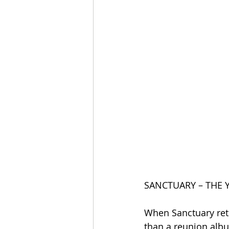
SANCTUARY – THE 
When Sanctuary retu
than a reunion albu