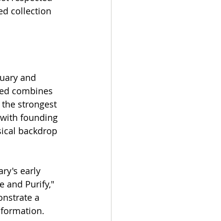
ed collection 
uary and 
ied combines 
 the strongest 
 with founding 
sical backdrop 
ry's early 
 and Purify," 
onstrate a 
 formation.