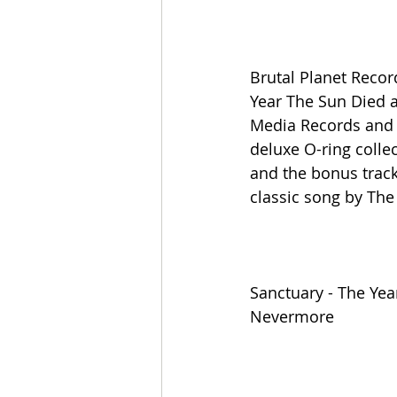
Brutal Planet Recor
Year The Sun Died as
Media Records and r
deluxe O-ring collec
and the bonus track
classic song by The
Sanctuary - The Yea
Nevermore