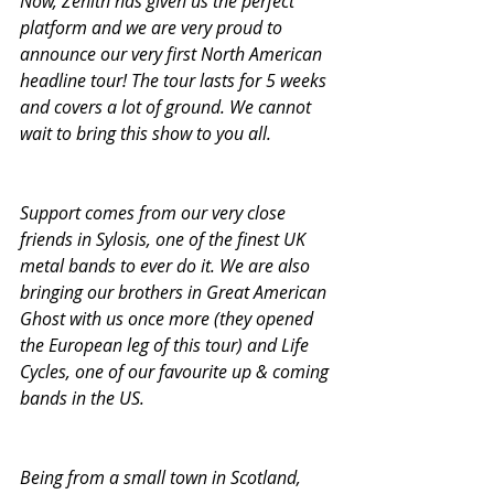
Now, Zenith has given us the perfect 
platform and we are very proud to 
announce our very first North American 
headline tour! The tour lasts for 5 weeks 
and covers a lot of ground. We cannot 
wait to bring this show to you all. 
Support comes from our very close 
friends in Sylosis, one of the finest UK 
metal bands to ever do it. We are also 
bringing our brothers in Great American 
Ghost with us once more (they opened 
the European leg of this tour) and Life 
Cycles, one of our favourite up & coming 
bands in the US.
Being from a small town in Scotland, 