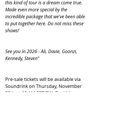
this kind of tour is a dream come true. 
Made even more special by the 
incredible package that we've been able 
to put together here. Do not miss these 
shows!
See you in 2026 - Ali, Davie, Goonzi, 
Kennedy, Steven"
Pre-sale tickets will be available via 
Soundrink on Thursday, November 
20th at 10 AM EST(PW: Zenith). 
General admission tickets will go on 
sale on Friday, November 21st at 
10 AM local time, 
HERE.