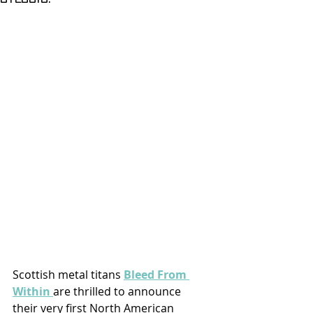
Scottish metal titans 
Bleed From 
Within 
are thrilled to announce 
their very first North American 