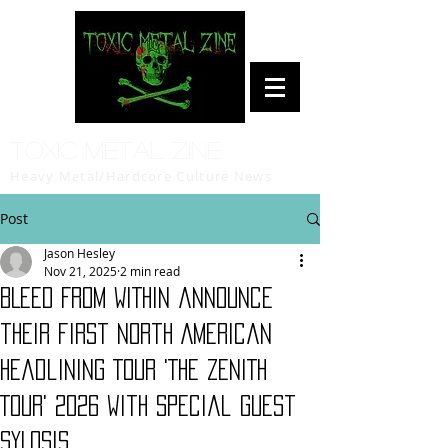
Toxic Metal Zine
Heavy Metal/Hardcore Culture News
Post
Jason Hesley
Nov 21, 2025
2 min read
BLEED FROM WITHIN announce
their first North American
Headlining Tour 'THE ZENITH
TOUR' 2026 with special guest
SYLOSIS.