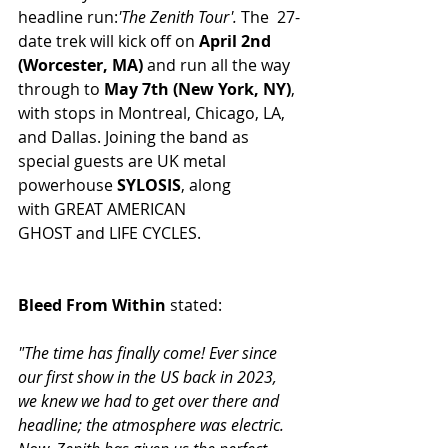
headline run:
'The Zenith Tour'.
The  27-
date trek will kick off on 
April 2nd 
(Worcester, MA)
 and run all the way 
through to 
May 7th (New York, NY)
, 
with stops in Montreal, Chicago, LA, 
and Dallas. Joining the band as 
special guests are UK metal 
powerhouse 
SYLOSIS
, along 
with GREAT AMERICAN 
GHOST and LIFE CYCLES.
Bleed From Within 
stated: 
"The time has finally come! Ever since 
our first show in the US back in 2023, 
we knew we had to get over there and 
headline; the atmosphere was electric. 