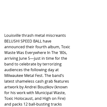
Louisville thrash metal miscreants 
BELUSHI SPEED BALL have 
announced their fourth album, Toxic 
Waste Was Everywhere In The '80s, 
arriving June 5—just in time for the 
band to celebrate by terrorizing 
audiences the following day at 
Milwaukee Metal Fest. The band’s 
latest shameless cash grab features 
artwork by Andrei Bouzikov (known 
for his work with Municipal Waste, 
Toxic Holocaust, and High on Fire) 
and packs 12 ball-busting tracks 