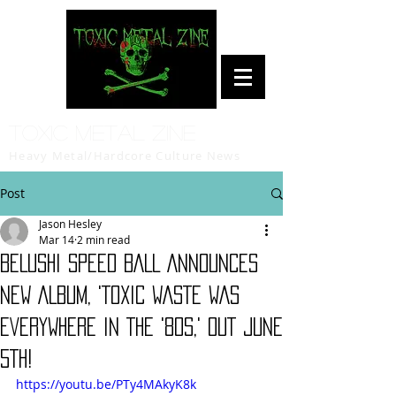
Toxic Metal Zine
Heavy Metal/Hardcore Culture News
Post
Jason Hesley
Mar 14
2 min read
BELUSHI SPEED BALL ANNOUNCES
NEW ALBUM, 'TOXIC WASTE WAS
EVERYWHERE IN THE '80S,' OUT JUNE
5TH!
https://youtu.be/PTy4MAkyK8k