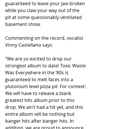
guaranteed to leave your jaw broken 
while you claw your way out of the 
pit at some questionably ventilated 
basement show.
Commenting on the record, vocalist 
Vinny Castellano says:
“We are so excited to drop our 
strongest album to date! Toxic Waste 
Was Everywhere in the ‘80s is 
guaranteed to melt faces into a 
plutonium level pizza pit. For context: 
We will have to release a blank 
greatest hits album prior to this 
drop. We ain’t had a hit yet, and this 
entire album will be nothing but 
banger hits after banger hits. In 
addition, we are proud to announce 