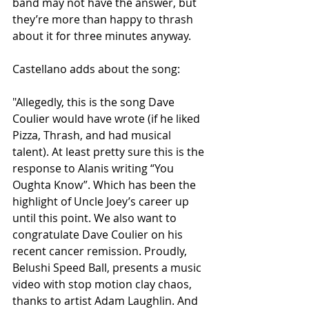
band may not have the answer, but 
they’re more than happy to thrash 
about it for three minutes anyway. 
Castellano adds about the song: 
"Allegedly, this is the song Dave 
Coulier would have wrote (if he liked 
Pizza, Thrash, and had musical 
talent). At least pretty sure this is the 
response to Alanis writing “You 
Oughta Know”. Which has been the 
highlight of Uncle Joey’s career up 
until this point. We also want to 
congratulate Dave Coulier on his 
recent cancer remission. Proudly, 
Belushi Speed Ball, presents a music 
video with stop motion clay chaos, 
thanks to artist Adam Laughlin. And 