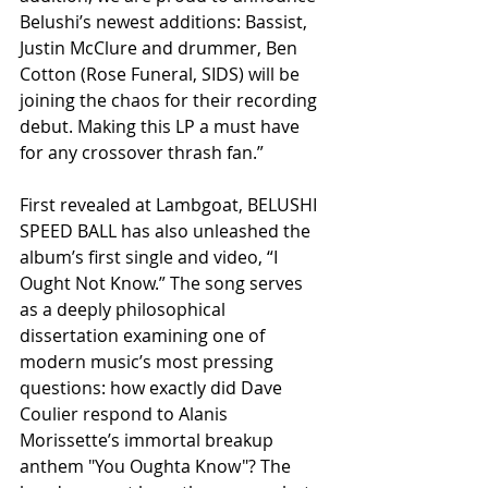
Belushi’s newest additions: Bassist, 
Justin McClure and drummer, Ben 
Cotton (Rose Funeral, SIDS) will be 
joining the chaos for their recording 
debut. Making this LP a must have 
for any crossover thrash fan.”
First revealed at Lambgoat, BELUSHI 
SPEED BALL has also unleashed the 
album’s first single and video, “I 
Ought Not Know.” The song serves 
as a deeply philosophical 
dissertation examining one of 
modern music’s most pressing 
questions: how exactly did Dave 
Coulier respond to Alanis 
Morissette’s immortal breakup 
anthem "You Oughta Know"? The 