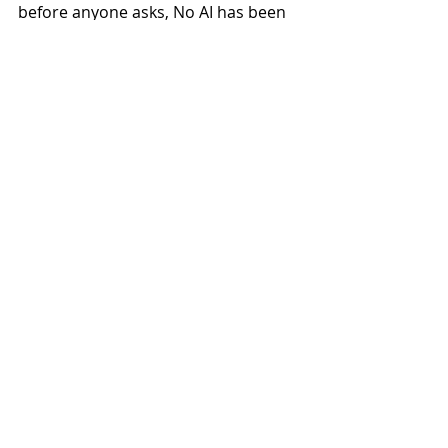
before anyone asks, No AI has been 
used! Enjoy.”
Pre-order Toxic Waste Was 
Everywhere In The '80s: 
https://belushispeedball.bandcamp.c
om/
Recent Posts
See All