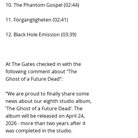
10. The Phantom Gospel (02:44)
11. Förgängligheten (02:41)
12. Black Hole Emission (03:39)
At The Gates checked in with the 
following comment about “The 
Ghost of a Future Dead”:
“We are proud to finally share some 
news about our eighth studio album, 
‘The Ghost of a Future Dead’. The 
album will be released on April 24, 
2026 - more than two years after it 
was completed in the studio.