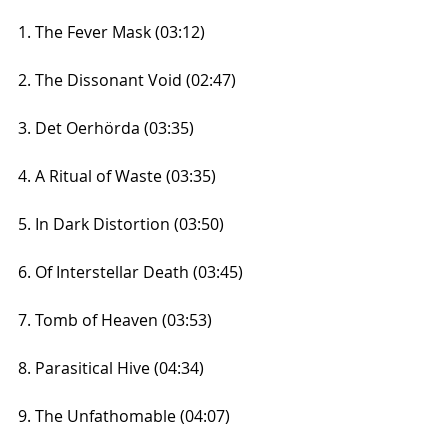
1. The Fever Mask (03:12)
2. The Dissonant Void (02:47)
3. Det Oerhörda (03:35)
4. A Ritual of Waste (03:35)
5. In Dark Distortion (03:50)
6. Of Interstellar Death (03:45)
7. Tomb of Heaven (03:53)
8. Parasitical Hive (04:34)
9. The Unfathomable (04:07)