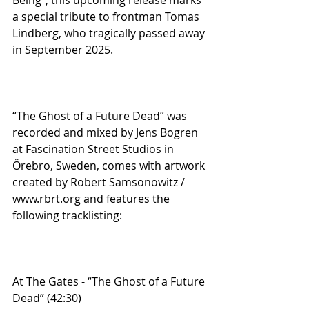
a special tribute to frontman Tomas 
Lindberg, who tragically passed away 
in September 2025.
“The Ghost of a Future Dead” was 
recorded and mixed by Jens Bogren 
at Fascination Street Studios in 
Örebro, Sweden, comes with artwork 
created by Robert Samsonowitz / 
www.rbrt.org and features the 
following tracklisting:
At The Gates - “The Ghost of a Future 
Dead” (42:30)