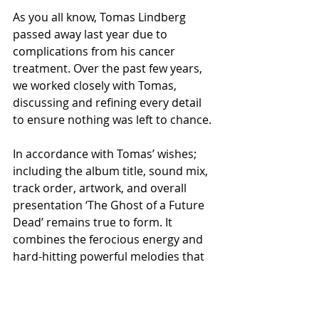
As you all know, Tomas Lindberg 
passed away last year due to 
complications from his cancer 
treatment. Over the past few years, 
we worked closely with Tomas, 
discussing and refining every detail 
to ensure nothing was left to chance.
In accordance with Tomas’ wishes; 
including the album title, sound mix, 
track order, artwork, and overall 
presentation ‘The Ghost of a Future 
Dead’ remains true to form. It 
combines the ferocious energy and 
hard-hitting powerful melodies that 
is the essence of At The Gates. This 
album is Tomas’ legacy”.