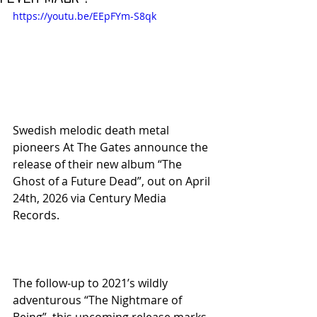
https://youtu.be/EEpFYm-S8qk
Swedish melodic death metal 
pioneers At The Gates announce the 
release of their new album “The 
Ghost of a Future Dead”, out on April 
24th, 2026 via Century Media 
Records.
The follow-up to 2021’s wildly 
adventurous “The Nightmare of 
Being”, this upcoming release marks 