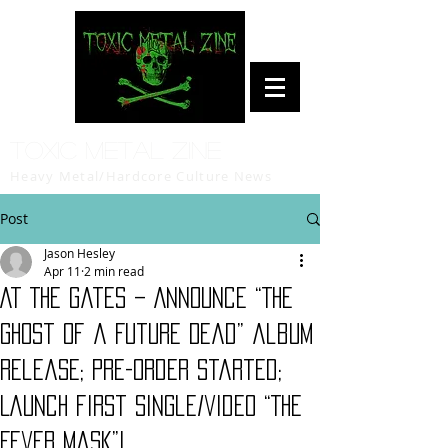
Toxic Metal Zine
Heavy Metal/Hardcore Culture News
Post
Jason Hesley
Apr 11
2 min read
At The Gates – Announce “The
Ghost of a Future Dead” album
release; Pre-order started;
Launch first single/video “The
Fever Mask”!