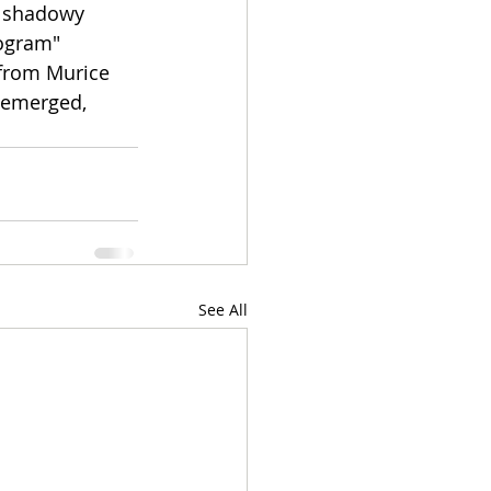
A shadowy 
ogram" 
from Murice 
t emerged, 
See All