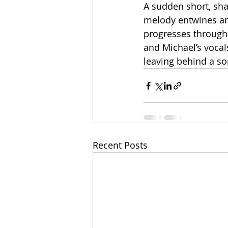
A sudden short, sha
melody entwines am
progresses through
and Michael’s vocal
leaving behind a so
Recent Posts