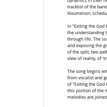
dynamics in their ne
tracklist of the ban
Noumenon, scheduled
In "Exiting the God
the understanding th
through life. The so
and exposing the gr
of the split, two pa
view of reality, of '
The song begins wit
from vocalist and gu
of "Exiting the God
this portion of the
melodies are joined