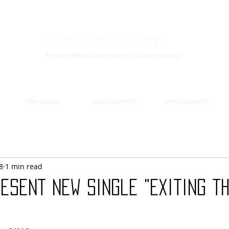
Toxic Metal Zine
Heavy Metal/Hardcore Culture News
the videos
featured artist
artist to watch
8
1 min read
esent New Single "Exiting t