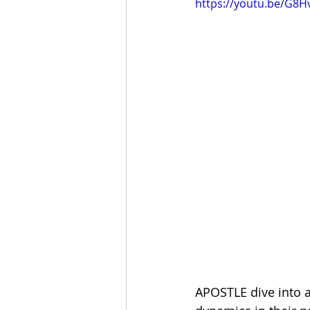
https://youtu.be/G8
APOSTLE dive into a