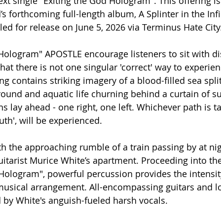
xt single "Exiting the God Hologram". This offering is 
d’s forthcoming full-length album, A Splinter in the Infi
 for release on June 5, 2026 via Terminus Hate City
 Hologram" APOSTLE encourage listeners to sit with d
at there is not one singular 'correct' way to experien
ng contains striking imagery of a blood-filled sea split
ound and aquatic life churning behind a curtain of sur
ths lay ahead - one right, one left. Whichever path is t
truth', will be experienced. 
h the approaching rumble of a train passing by at nig
itarist Murice White’s apartment. Proceeding into the 
 Hologram", powerful percussion provides the intensity
 musical arrangement. All-encompassing guitars and l
 by White's anguish-fueled harsh vocals. 