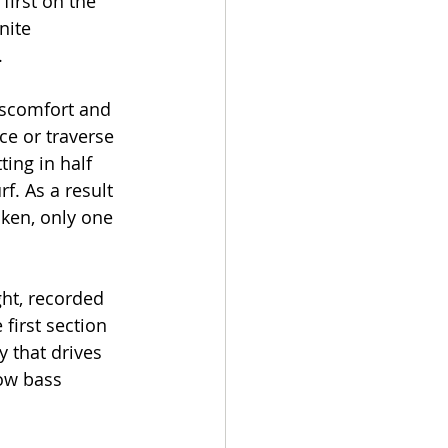
first on the 
nite 
.
iscomfort and 
ce or traverse 
ting in half 
f. As a result 
aken, only one 
ht, recorded 
first section 
 that drives 
ow bass 