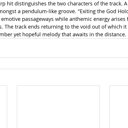
rp hit distinguishes the two characters of the track. 
ongst a pendulum-like groove. "Exiting the God Hol
 emotive passageways while anthemic energy arises 
s. The track ends returning to the void out of which i
mber yet hopeful melody that awaits in the distance.