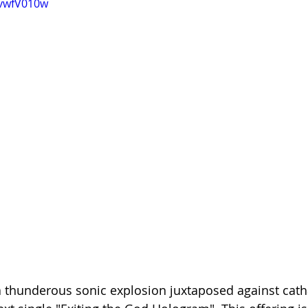
HvwfV010w
 thunderous sonic explosion juxtaposed against catha