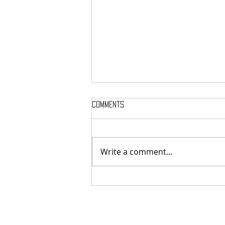
Comments
Write a comment...
MASSTERON: Polish black-death
veterans return to the roots
with sharp and uncompromising
first strike "Second in the
Spheres"