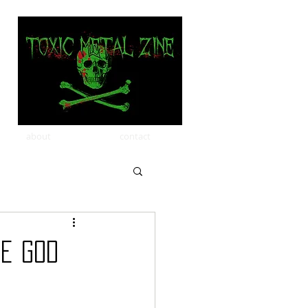
about
contact
he God