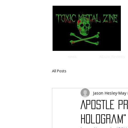
news
Album Reviews
All Posts
Jason Hesley
May 
APOSTLE Pr
Hologram"