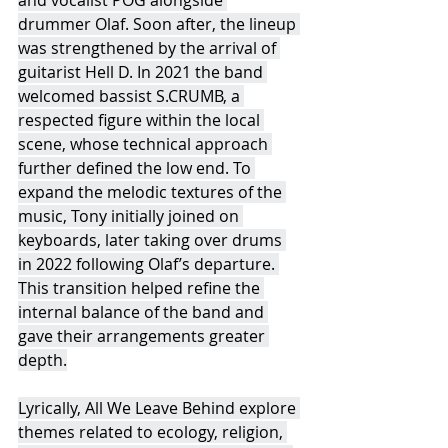
drummer Olaf. Soon after, the lineup 
was strengthened by the arrival of 
guitarist Hell D. In 2021 the band 
welcomed bassist S.CRUMB, a 
respected figure within the local 
scene, whose technical approach 
further defined the low end. To 
expand the melodic textures of the 
music, Tony initially joined on 
keyboards, later taking over drums 
in 2022 following Olaf’s departure. 
This transition helped refine the 
internal balance of the band and 
gave their arrangements greater 
depth.
Lyrically, All We Leave Behind explore 
themes related to ecology, religion, 