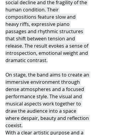
social decline and the fragility of the 
human condition. Their 
compositions feature slow and 
heavy riffs, expressive piano 
passages and rhythmic structures 
that shift between tension and 
release. The result evokes a sense of 
introspection, emotional weight and 
dramatic contrast.
On stage, the band aims to create an 
immersive environment through 
dense atmospheres and a focused 
performance style. The visual and 
musical aspects work together to 
draw the audience into a space 
where despair, beauty and reflection 
coexist.
With a clear artistic purpose and a 