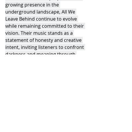
growing presence in the 
underground landscape, All We 
Leave Behind continue to evolve 
while remaining committed to their 
vision. Their music stands as a 
statement of honesty and creative 
intent, inviting listeners to confront 
darkness and meaning through 
sound.
Recent Posts
See All