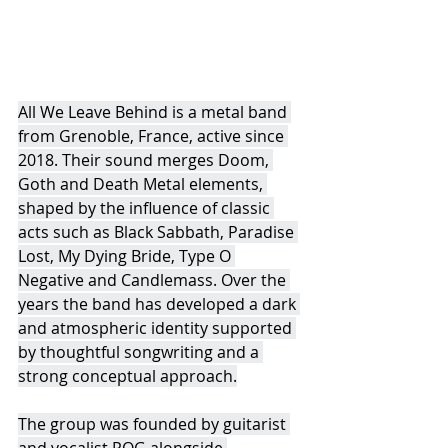
All We Leave Behind is a metal band 
from Grenoble, France, active since 
2018. Their sound merges Doom, 
Goth and Death Metal elements, 
shaped by the influence of classic 
acts such as Black Sabbath, Paradise 
Lost, My Dying Bride, Type O 
Negative and Candlemass. Over the 
years the band has developed a dark 
and atmospheric identity supported 
by thoughtful songwriting and a 
strong conceptual approach.
The group was founded by guitarist 
and vocalist POG alongside 