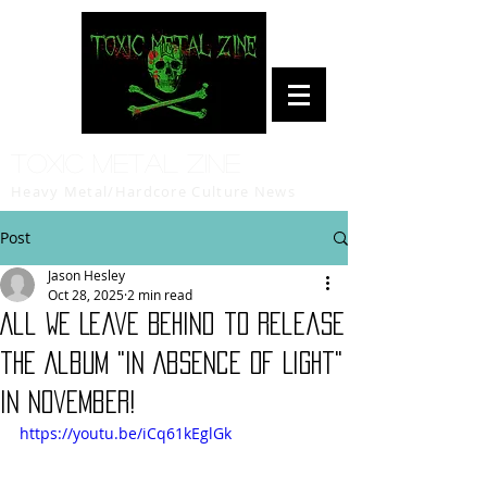
Toxic Metal Zine
Heavy Metal/Hardcore Culture News
Post
Jason Hesley
Oct 28, 2025
2 min read
All We Leave Behind to release
the Album "In Absence of Light"
in November!
https://youtu.be/iCq61kEglGk