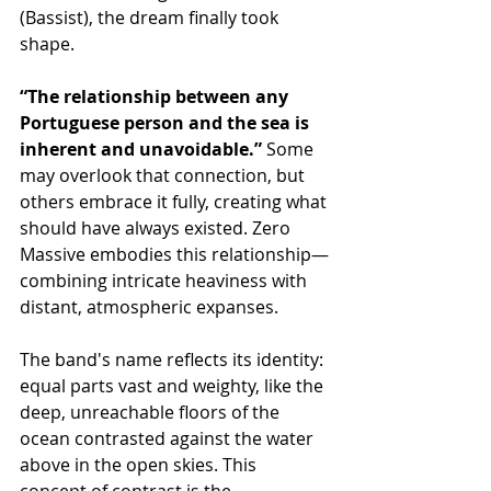
(Bassist), the dream finally took 
shape.
“The relationship between any 
Portuguese person and the sea is 
inherent and unavoidable.”
 Some 
may overlook that connection, but 
others embrace it fully, creating what 
should have always existed. Zero 
Massive embodies this relationship—
combining intricate heaviness with 
distant, atmospheric expanses.
The band's name reflects its identity: 
equal parts vast and weighty, like the 
deep, unreachable floors of the 
ocean contrasted against the water 
above in the open skies. This 