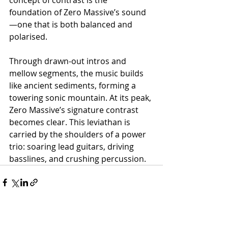
concept of contrast is the 
foundation of Zero Massive’s sound
—one that is both balanced and 
polarised.
Through drawn-out intros and 
mellow segments, the music builds 
like ancient sediments, forming a 
towering sonic mountain. At its peak, 
Zero Massive’s signature contrast 
becomes clear. This leviathan is 
carried by the shoulders of a power 
trio: soaring lead guitars, driving 
basslines, and crushing percussion.