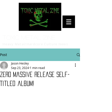
Toxic Metal Zine
Heavy Metal/Hardcore Culture News
Post
Jason Hesley
Sep 23, 2024
1 min read
Zero Massive Release Self-
Titled album!