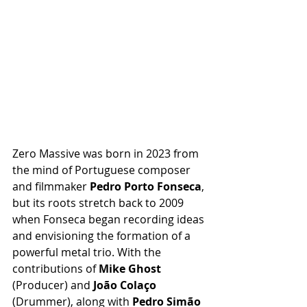
Zero Massive was born in 2023 from 
the mind of Portuguese composer 
and filmmaker 
Pedro Porto Fonseca
, 
but its roots stretch back to 2009 
when Fonseca began recording ideas 
and envisioning the formation of a 
powerful metal trio. With the 
contributions of 
Mike Ghost
(Producer) and 
João Colaço
(Drummer), along with 
Pedro Simão