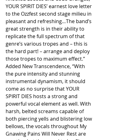
YOUR SPIRIT DIES’ earnest love letter 
to the Ozzfest second stage milieu in 
pleasant and refreshing…The band’s 
great strength is in their ability to 
replicate the full spectrum of that 
genre’s various tropes and – this is 
the hard part! – arrange and deploy 
those tropes to maximum effect.” 
Added New Transcendence, “With 
the pure intensity and stunning 
instrumental dynamism, it should 
come as no surprise that YOUR 
SPIRIT DIES hosts a strong and 
powerful vocal element as well. With 
harsh, belted screams capable of 
both piercing yells and blistering low 
bellows, the vocals throughout My 
Gnawing Pains Will Never Rest are 