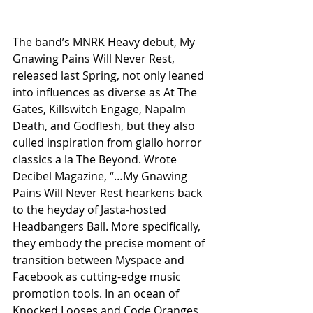
The band’s MNRK Heavy debut, My 
Gnawing Pains Will Never Rest, 
released last Spring, not only leaned 
into influences as diverse as At The 
Gates, Killswitch Engage, Napalm 
Death, and Godflesh, but they also 
culled inspiration from giallo horror 
classics a la The Beyond. Wrote 
Decibel Magazine, “…My Gnawing 
Pains Will Never Rest hearkens back 
to the heyday of Jasta-hosted 
Headbangers Ball. More specifically, 
they embody the precise moment of 
transition between Myspace and 
Facebook as cutting-edge music 
promotion tools. In an ocean of 
Knocked Looses and Code Oranges, 