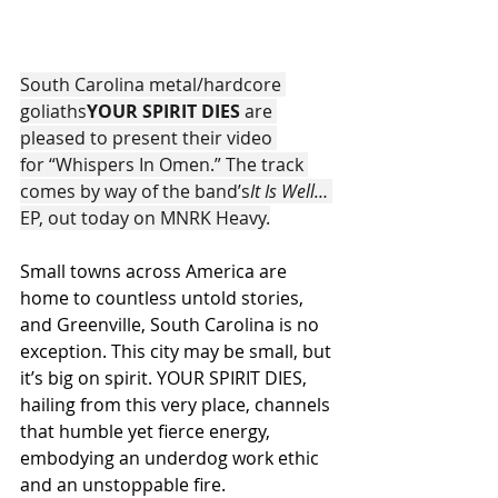
South Carolina metal/hardcore 
goliaths
YOUR SPIRIT DIES 
are 
pleased to present their video 
for “Whispers In Omen.” The track 
comes by way of the band’s
It Is Well…
EP, out today on MNRK Heavy.
Small towns across America are 
home to countless untold stories, 
and Greenville, South Carolina is no 
exception. This city may be small, but 
it’s big on spirit. YOUR SPIRIT DIES, 
hailing from this very place, channels 
that humble yet fierce energy, 
embodying an underdog work ethic 
and an unstoppable fire.