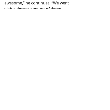
awesome,” he continues, “We went 
with a decent amount of demo 
material to pick and choose from 
and only really used two or three 
parts. A lot of the writing came really 
naturally, and we had these songs in 
their final forms in a matter of a 
couple of days.”
Recent Posts
See All