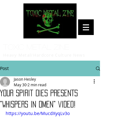
Toxic Metal Zine
Heavy Metal/Hardcore Culture News
Post
Jason Hesley
May 30
2 min read
YOUR SPIRIT DIES PRESENTS
"WHISPERS IN OMEN" VIDEO!
https://youtu.be/MucdXyqLv3o