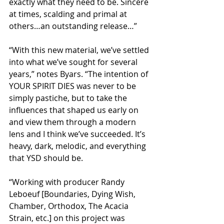
exactly what they need to be. Sincere 
at times, scalding and primal at 
others…an outstanding release…”
“With this new material, we’ve settled 
into what we’ve sought for several 
years,” notes Byars. “The intention of 
YOUR SPIRIT DIES was never to be 
simply pastiche, but to take the 
influences that shaped us early on 
and view them through a modern 
lens and I think we’ve succeeded. It’s 
heavy, dark, melodic, and everything 
that YSD should be.
“Working with producer Randy 
Leboeuf [Boundaries, Dying Wish, 
Chamber, Orthodox, The Acacia 
Strain, etc.] on this project was 