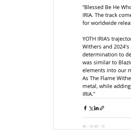
“Blessed Be He Who 
IRIA. The track come
for worldwide rele
YOTH IRIA‘s traject
Withers and 2024′s 
determination to de
was similar to Blaz
elements into our m
As The Flame Wither
metal, while addin
IRIA.”