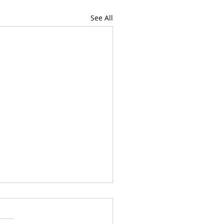
See All