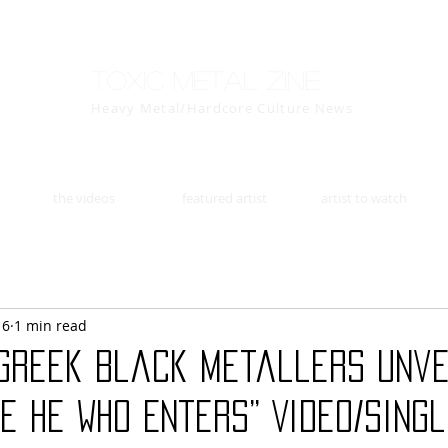
Toxic Metal Zine
Heavy Metal/Hardcore Culture News
the videos
featured artist
artist to watch
16
1 min read
 Greek Black Metallers Unve
e He Who Enters” Video/Sing