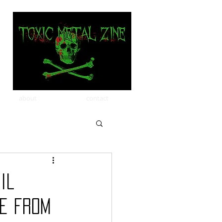
about
contact
il
le from