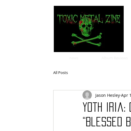
news
Album Reviews
All Posts
Jason Hesley
Apr 
Yoth Iria:
“Blessed B