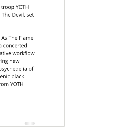
l troop YOTH 
The Devil, set 
t As The Flame 
a concerted 
ative workflow 
ring new 
psychedelia of 
enic black 
from YOTH 