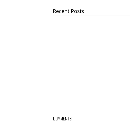
Recent Posts
Comments