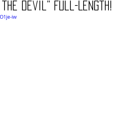
 the Devil” Full-Length!
O1je-iw