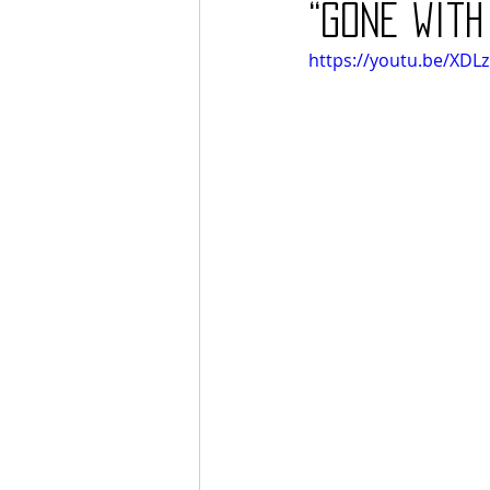
“Gone with
https://youtu.be/XDLz