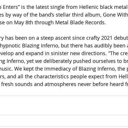
Enters” is the latest single from Hellenic black meta
s by way of the band’s stellar third album, Gone With 
ase on May 8th through Metal Blade Records.
ory has been on a steep ascent since crafty 2021 debu
hypnotic Blazing Inferno, but there has audibly been 
velop and expand in sinister new directions. “The cre
ing Inferno, yet we deliberately pushed ourselves to b
usic. We kept the immediacy of Blazing Inferno, the 
s, and all the characteristics people expect from Hell
g fresh sounds and atmospheres never before heard 