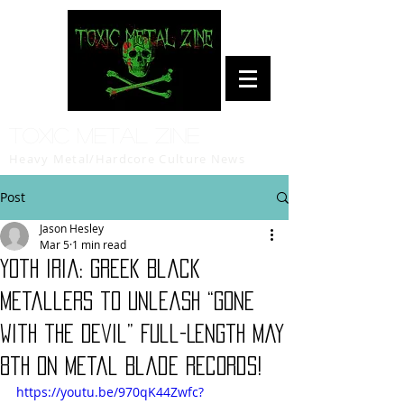
Toxic Metal Zine
Heavy Metal/Hardcore Culture News
Post
Jason Hesley
Mar 5
1 min read
Yoth Iria: Greek Black
Metallers to Unleash “Gone
with the Devil” Full-Length May
8th on Metal Blade Records!
https://youtu.be/970qK44Zwfc?