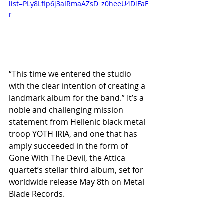
list=PLy8LfIp6j3aIRmaAZsD_z0heeU4DlFaF
r
“This time we entered the studio 
with the clear intention of creating a 
landmark album for the band.” It’s a 
noble and challenging mission 
statement from Hellenic black metal 
troop YOTH IRIA, and one that has 
amply succeeded in the form of 
Gone With The Devil, the Attica 
quartet’s stellar third album, set for 
worldwide release May 8th on Metal 
Blade Records.