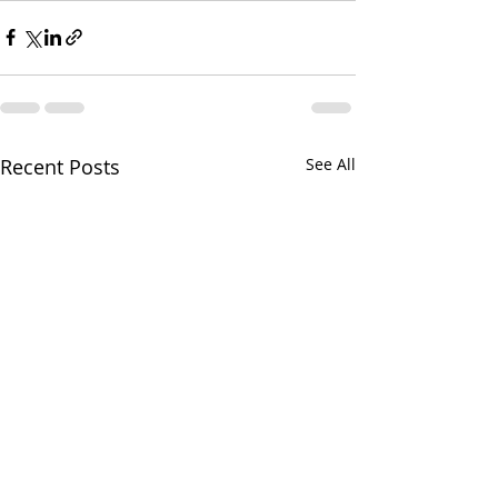
Recent Posts
See All