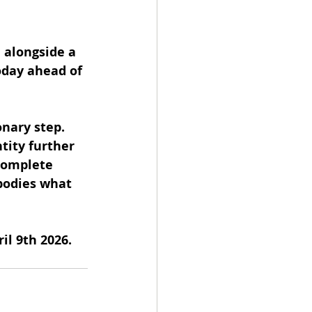
 alongside a 
oday ahead of 
onary step. 
tity further 
complete 
bodies what 
il 9th 2026.