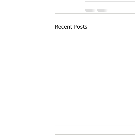
Recent Posts