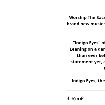
Worship The Sacri
brand new music v
“Indigo Eyes” o
Leaning on a dar
than ever be
statement yet, 
Indigo Eyes, the