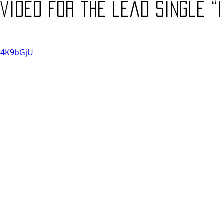
video for the lead single “I
0G4K9bGjU