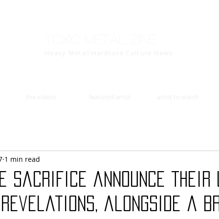
Toxic Metal Zine
Heavy Metal/Hardcore Culture News
the videos
featured artist
artist to watch
7
1 min read
he Sacrifice announce their
 Revelations, alongside a b