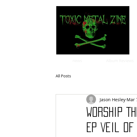
news
Album Reviews
All Posts
Jason Hesley
Mar 
Worship T
EP Veil of