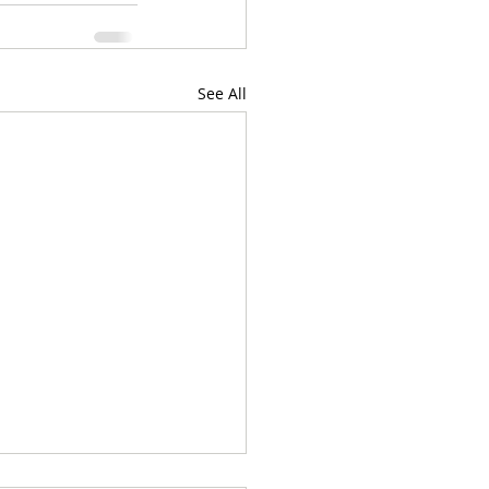
See All