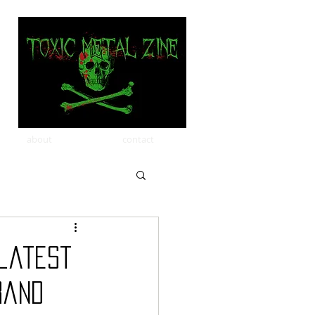
about
contact
 latest
rand