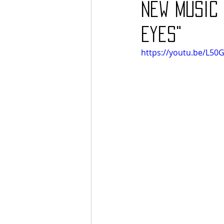
new music 
Eyes"
https://youtu.be/L5