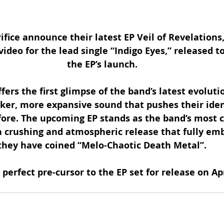
fice announce their latest EP Veil of Revelations,
ideo for the lead single “Indigo Eyes,” released t
the EP’s launch.
ffers the first glimpse of the band’s latest evoluti
ker, more expansive sound that pushes their iden
fore. The upcoming EP stands as the band’s most 
a crushing and atmospheric release that fully em
they have coined “Melo-Chaotic Death Metal”.
 perfect pre-cursor to the EP set for release on Apr