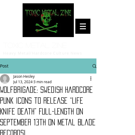
Toxic Metal Zine
Heavy Metal/Hardcore Culture News
Post
Jason Hesley
Jul 13, 2024
3 min read
Wolfbrigade: Swedish Hardcore
Punk Icons to Release “Life
Knife Death” Full-Length on
September 13th on Metal Blade
Records!