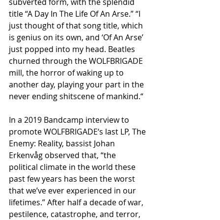
subverted form, with the splendid 
title “A Day In The Life Of An Arse.” “I 
just thought of that song title, which 
is genius on its own, and ‘Of An Arse’ 
just popped into my head. Beatles 
churned through the WOLFBRIGADE 
mill, the horror of waking up to 
another day, playing your part in the 
never ending shitscene of mankind.“
In a 2019 Bandcamp interview to 
promote WOLFBRIGADE‘s last LP, The 
Enemy: Reality, bassist Johan 
Erkenvåg observed that, “the 
political climate in the world these 
past few years has been the worst 
that we’ve ever experienced in our 
lifetimes.” After half a decade of war, 
pestilence, catastrophe, and terror, 