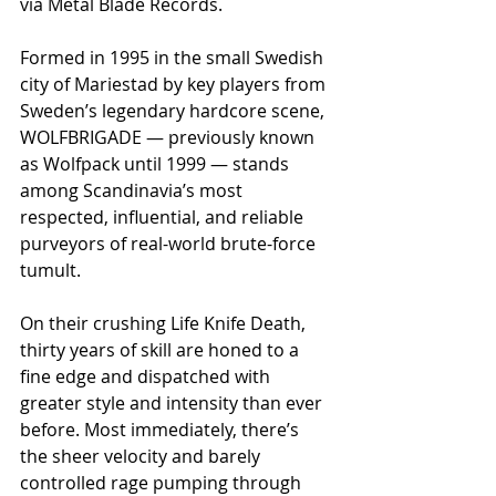
via Metal Blade Records.
Formed in 1995 in the small Swedish 
city of Mariestad by key players from 
Sweden’s legendary hardcore scene, 
WOLFBRIGADE — previously known 
as Wolfpack until 1999 — stands 
among Scandinavia’s most 
respected, influential, and reliable 
purveyors of real-world brute-force 
tumult.
On their crushing Life Knife Death, 
thirty years of skill are honed to a 
fine edge and dispatched with 
greater style and intensity than ever 
before. Most immediately, there’s 
the sheer velocity and barely 
controlled rage pumping through 