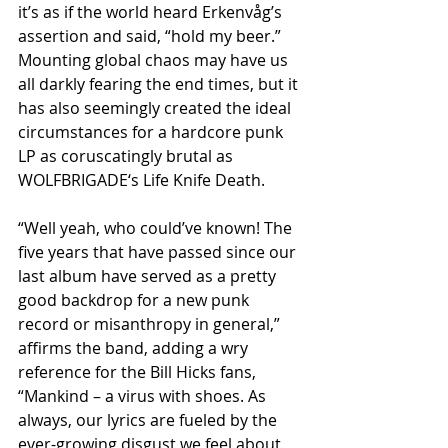
it’s as if the world heard Erkenvåg’s 
assertion and said, “hold my beer.” 
Mounting global chaos may have us 
all darkly fearing the end times, but it 
has also seemingly created the ideal 
circumstances for a hardcore punk 
LP as coruscatingly brutal as 
WOLFBRIGADE‘s Life Knife Death.
“Well yeah, who could’ve known! The 
five years that have passed since our 
last album have served as a pretty 
good backdrop for a new punk 
record or misanthropy in general,” 
affirms the band, adding a wry 
reference for the Bill Hicks fans, 
“Mankind – a virus with shoes. As 
always, our lyrics are fueled by the 
ever-growing disgust we feel about 