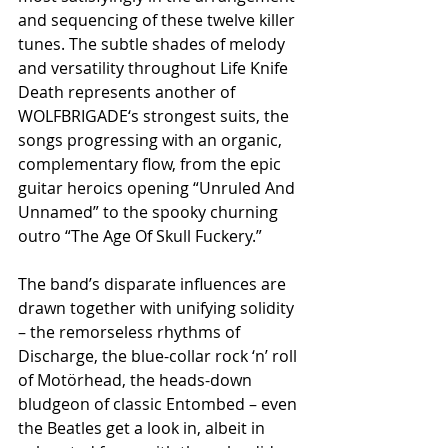
and sequencing of these twelve killer 
tunes. The subtle shades of melody 
and versatility throughout Life Knife 
Death represents another of 
WOLFBRIGADE‘s strongest suits, the 
songs progressing with an organic, 
complementary flow, from the epic 
guitar heroics opening “Unruled And 
Unnamed” to the spooky churning 
outro “The Age Of Skull Fuckery.”
The band’s disparate influences are 
drawn together with unifying solidity 
– the remorseless rhythms of 
Discharge, the blue-collar rock ‘n’ roll 
of Motörhead, the heads-down 
bludgeon of classic Entombed – even 
the Beatles get a look in, albeit in 