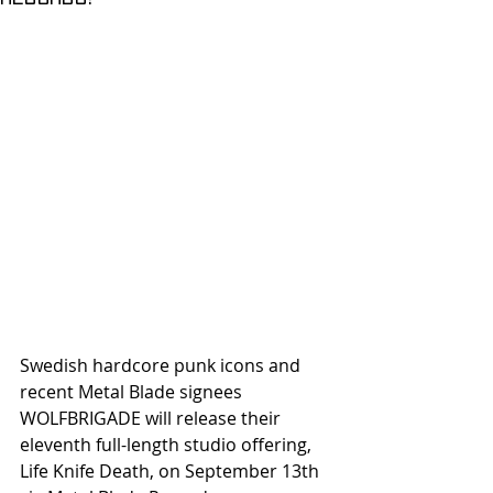
Swedish hardcore punk icons and 
recent Metal Blade signees 
WOLFBRIGADE will release their 
eleventh full-length studio offering, 
Life Knife Death, on September 13th 