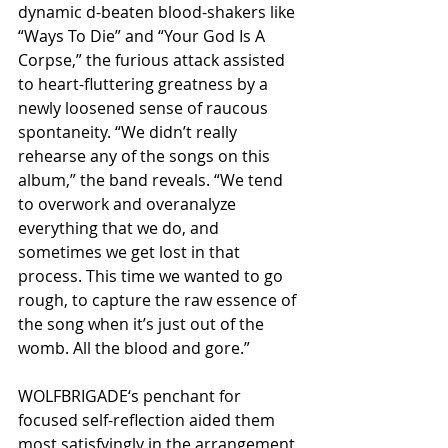
dynamic d-beaten blood-shakers like 
“Ways To Die” and “Your God Is A 
Corpse,” the furious attack assisted 
to heart-fluttering greatness by a 
newly loosened sense of raucous 
spontaneity. “We didn’t really 
rehearse any of the songs on this 
album,” the band reveals. “We tend 
to overwork and overanalyze 
everything that we do, and 
sometimes we get lost in that 
process. This time we wanted to go 
rough, to capture the raw essence of 
the song when it’s just out of the 
womb. All the blood and gore.”
WOLFBRIGADE‘s penchant for 
focused self-reflection aided them 
most satisfyingly in the arrangement 