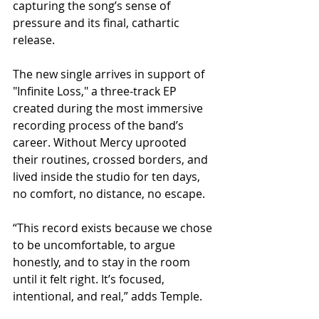
capturing the song’s sense of 
pressure and its final, cathartic 
release.
The new single arrives in support of 
"Infinite Loss," a three‑track EP 
created during the most immersive 
recording process of the band’s 
career. Without Mercy uprooted 
their routines, crossed borders, and 
lived inside the studio for ten days, 
no comfort, no distance, no escape.
“This record exists because we chose 
to be uncomfortable, to argue 
honestly, and to stay in the room 
until it felt right. It’s focused, 
intentional, and real,” adds Temple.