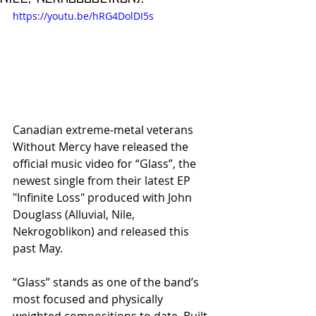
https://youtu.be/hRG4DolDI5s
Canadian extreme‑metal veterans 
Without Mercy have released the 
official music video for “Glass”, the 
newest single from their latest EP 
"Infinite Loss" produced with John 
Douglass (Alluvial, Nile, 
Nekrogoblikon) and released this 
past May.
​“Glass” stands as one of the band’s 
most focused and physically 
weighted compositions to date. Built 