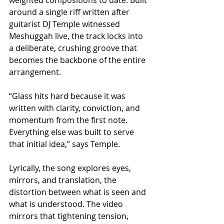
around a single riff written after 
guitarist DJ Temple witnessed 
Meshuggah live, the track locks into 
a deliberate, crushing groove that 
becomes the backbone of the entire 
arrangement.
“Glass hits hard because it was 
written with clarity, conviction, and 
momentum from the first note. 
Everything else was built to serve 
that initial idea,” says Temple.
Lyrically, the song explores eyes, 
mirrors, and translation, the 
distortion between what is seen and 
what is understood. The video 
mirrors that tightening tension, 