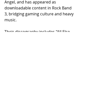
Angel, and has appeared as 
downloadable content in Rock Band 
3, bridging gaming culture and heavy 
music.
Their discography includes "All Else 
Fails" (2007), "Without Mercy" (2009), 
"Reborn" (2014), rereleased as 
"Mouichido" (2016), and "Seismic" 
(2020). "Infinite Loss" marks their 
most focused and intentional work 
to date, a release built from collapse, 
rebuilt through discipline, and 
finished with absolute conviction.
Recommended for fans of 
Meshuggah, Gojira, Decapitated, 
Alluvial, and Pantera, experience the 
new music video for "Glass" at 