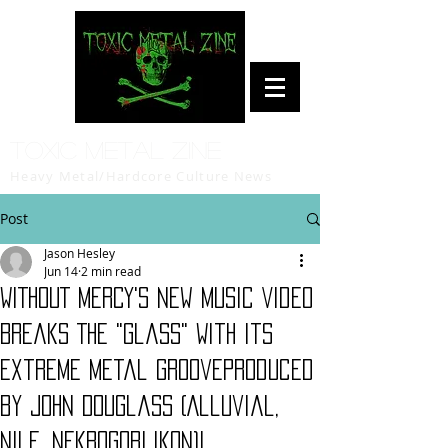
Toxic Metal Zine
Heavy Metal/Hardcore Culture News
Post
Jason Hesley
Jun 14
2 min read
WITHOUT MERCY's New Music Video
Breaks The "Glass" With Its
Extreme Metal GrooveProduced
by John Douglass (Alluvial,
Nile, Nekrogoblikon)!