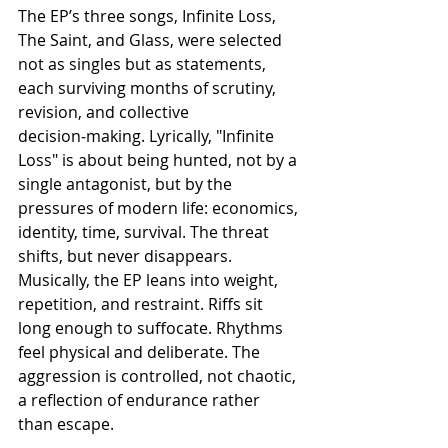
The EP’s three songs, Infinite Loss, 
The Saint, and Glass, were selected 
not as singles but as statements, 
each surviving months of scrutiny, 
revision, and collective 
decision‑making. Lyrically, "Infinite 
Loss" is about being hunted, not by a 
single antagonist, but by the 
pressures of modern life: economics, 
identity, time, survival. The threat 
shifts, but never disappears. 
Musically, the EP leans into weight, 
repetition, and restraint. Riffs sit 
long enough to suffocate. Rhythms 
feel physical and deliberate. The 
aggression is controlled, not chaotic, 
a reflection of endurance rather 
than escape.