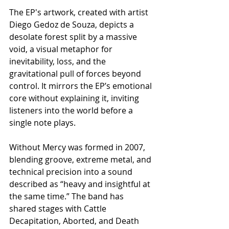
The EP's artwork, created with artist 
Diego Gedoz de Souza, depicts a 
desolate forest split by a massive 
void, a visual metaphor for 
inevitability, loss, and the 
gravitational pull of forces beyond 
control. It mirrors the EP’s emotional 
core without explaining it, inviting 
listeners into the world before a 
single note plays.
​Without Mercy was formed in 2007, 
blending groove, extreme metal, and 
technical precision into a sound 
described as “heavy and insightful at 
the same time.” The band has 
shared stages with Cattle 
Decapitation, Aborted, and Death 