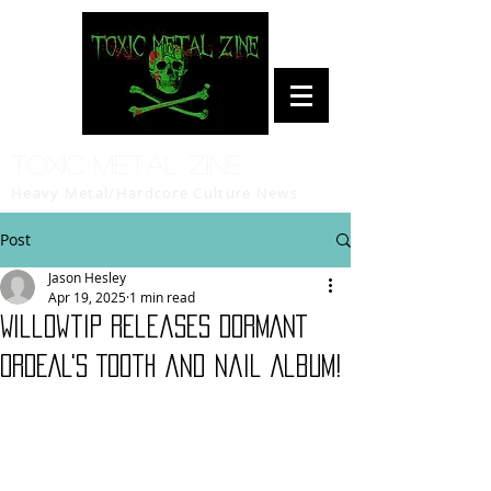
Toxic Metal Zine
Heavy Metal/Hardcore Culture News
Post
Jason Hesley
Apr 19, 2025
1 min read
Willowtip Releases DORMANT
ORDEAL's Tooth and Nail Album!