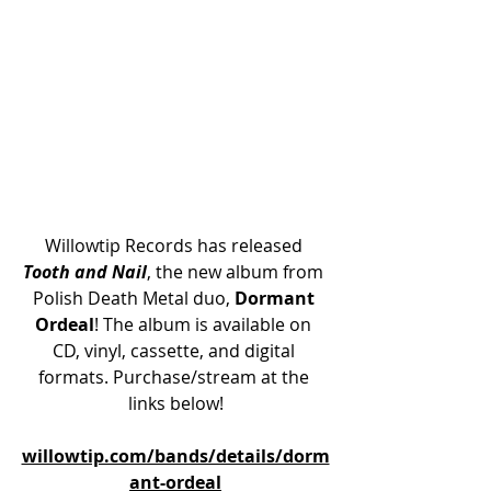
Willowtip Records has released 
Tooth and Nail
, the new album from 
Polish Death Metal duo, 
Dormant 
Ordeal
! The album is available on 
CD, vinyl, cassette, and digital 
formats. Purchase/stream at the 
links below!
willowtip.com/bands/details/dorm
ant-ordeal