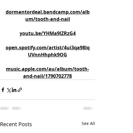
dormantordeal.bandcamp.com/alb
um/tooth-and-nail
youtu.be/YHMa9lZRzG4
open.spotify.com/artist/4ui3qa98lq
UVnnHhphk9OG
music.apple.com/au/album/tooth-
and-nail/1790702778
Recent Posts
See All