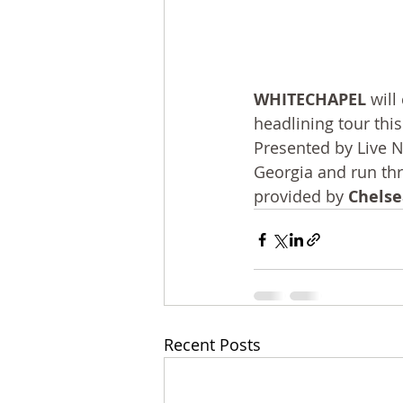
WHITECHAPEL
 wil
headlining tour this
Presented by Live N
Georgia and run th
provided by 
Chelse
Recent Posts