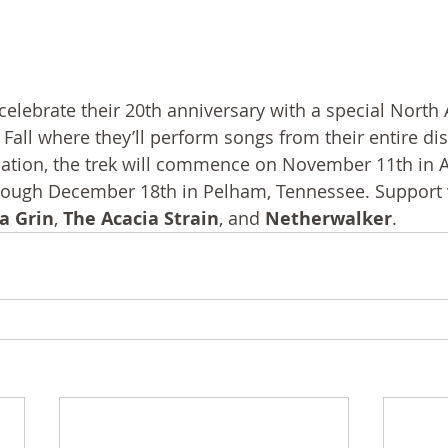
l celebrate their 20th anniversary with a special North
 Fall where they’ll perform songs from their entire di
ation, the trek will commence on November 11th in At
rough December 18th in Pelham, Tennessee. Support w
a Grin
, 
The Acacia Strain
, and 
Netherwalker
.