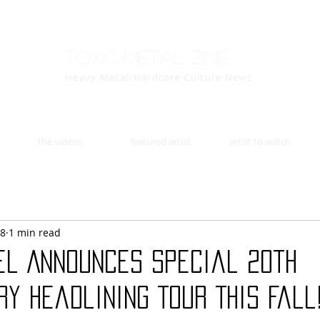
Toxic Metal Zine
Heavy Metal/Hardcore Culture News
the videos
featured artist
artist to watch
18
1 min read
el Announces Special 20th
y Headlining Tour This Fall