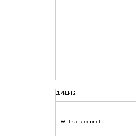
Comments
Write a comment...