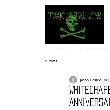
news
Album Reviews
All Posts
Jason Hesley
Jun 
Whitechap
Anniversar