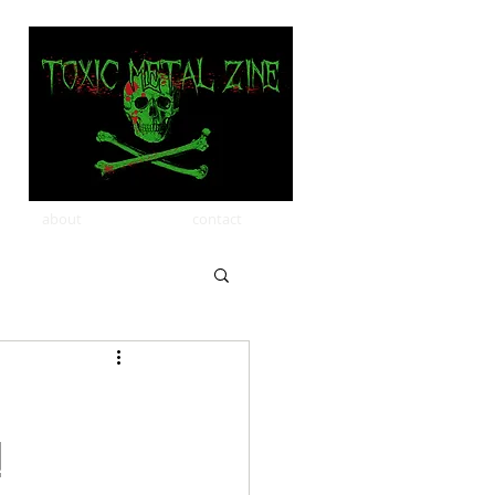
about
contact
!