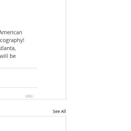
 American 
scography! 
lanta, 
ill be 
See All