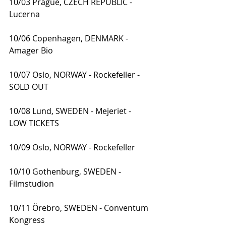
10/03 Prague, CZECH REPUBLIC - 
Lucerna
10/06 Copenhagen, DENMARK - 
Amager Bio
10/07 Oslo, NORWAY - Rockefeller - 
SOLD OUT
10/08 Lund, SWEDEN - Mejeriet - 
LOW TICKETS
10/09 Oslo, NORWAY - Rockefeller
10/10 Gothenburg, SWEDEN - 
Filmstudion
10/11 Örebro, SWEDEN - Conventum 
Kongress