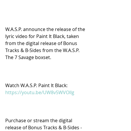
W.A.S.P. announce the release of the 
lyric video for Paint It Black, taken 
from the digital release of Bonus 
Tracks & B-Sides from the W.A.S.P. 
The 7 Savage boxset.
Watch W.A.S.P. Paint It Black: 
https://youtu.be/UW8v5WVOIIg
Purchase or stream the digital 
release of Bonus Tracks & B-Sides - 