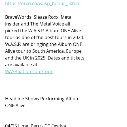
https://orcd.co/wasp_bonus_listen
BraveWords, Sleaze Roxx, Metal 
Insider and The Metal Voice all 
picked the W.A.S.P. Album ONE Alive 
tour as one of the best tours in 2024. 
W.A.S.P. are bringing the Album ONE 
Alive tour to South America, Europe 
and the UK in 2025. Dates and tickets 
are available at 
WASPnation.com/tour
Headline Shows Performing Album 
ONE Alive
04/25 Lima, Peru - CC Festiva