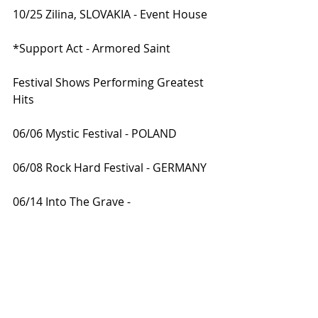
10/25 Zilina, SLOVAKIA - Event House
*Support Act - Armored Saint
Festival Shows Performing Greatest 
Hits
06/06 Mystic Festival - POLAND 
06/08 Rock Hard Festival - GERMANY 
06/14 Into The Grave - 
NETHERLANDS 
07/10 Area 53 Festival - AUSTRIA 
07/12 Midalidare Open Air - 
BULGARIA 