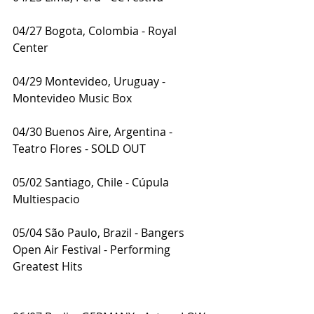
04/27 Bogota, Colombia - Royal 
Center
04/29 Montevideo, Uruguay - 
Montevideo Music Box
04/30 Buenos Aire, Argentina - 
Teatro Flores - SOLD OUT
05/02 Santiago, Chile - Cúpula 
Multiespacio
05/04 São Paulo, Brazil - Bangers 
Open Air Festival - Performing 
Greatest Hits