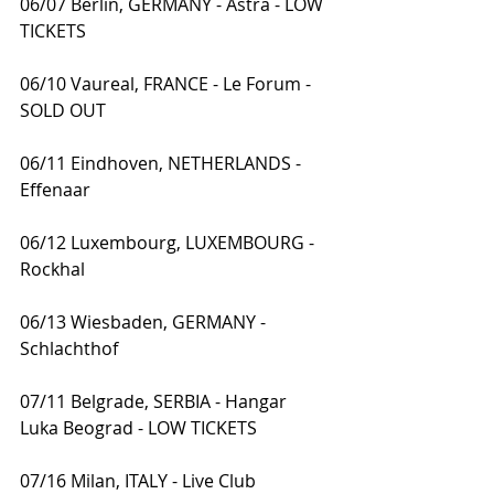
06/07 Berlin, GERMANY - Astra - LOW 
TICKETS
06/10 Vaureal, FRANCE - Le Forum - 
SOLD OUT
06/11 Eindhoven, NETHERLANDS - 
Effenaar
06/12 Luxembourg, LUXEMBOURG - 
Rockhal
06/13 Wiesbaden, GERMANY - 
Schlachthof
07/11 Belgrade, SERBIA - Hangar 
Luka Beograd - LOW TICKETS
07/16 Milan, ITALY - Live Club