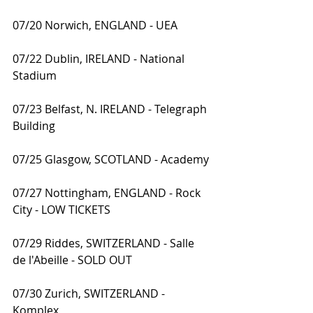
07/20 Norwich, ENGLAND - UEA
07/22 Dublin, IRELAND - National 
Stadium
07/23 Belfast, N. IRELAND - Telegraph 
Building
07/25 Glasgow, SCOTLAND - Academy
07/27 Nottingham, ENGLAND - Rock 
City - LOW TICKETS
07/29 Riddes, SWITZERLAND - Salle 
de l'Abeille - SOLD OUT
07/30 Zurich, SWITZERLAND - 
Komplex