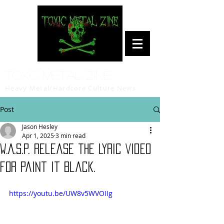
Toxic Metal Zine
Heavy Metal/Hardcore Culture News
Post
Jason Hesley
Apr 1, 2025
3 min read
W.A.S.P. Release the Lyric Video
for Paint It Black.
https://youtu.be/UW8v5WVOIIg