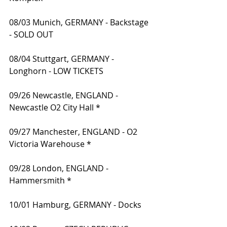
08/03 Munich, GERMANY - Backstage 
- SOLD OUT
08/04 Stuttgart, GERMANY - 
Longhorn - LOW TICKETS
09/26 Newcastle, ENGLAND - 
Newcastle O2 City Hall *
09/27 Manchester, ENGLAND - O2 
Victoria Warehouse *
09/28 London, ENGLAND - 
Hammersmith *
10/01 Hamburg, GERMANY - Docks