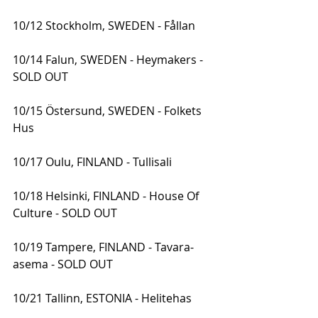
10/12 Stockholm, SWEDEN - Fållan
10/14 Falun, SWEDEN - Heymakers - 
SOLD OUT
10/15 Östersund, SWEDEN - Folkets 
Hus
10/17 Oulu, FINLAND - Tullisali
10/18 Helsinki, FINLAND - House Of 
Culture - SOLD OUT
10/19 Tampere, FINLAND - Tavara-
asema - SOLD OUT
10/21 Tallinn, ESTONIA - Helitehas