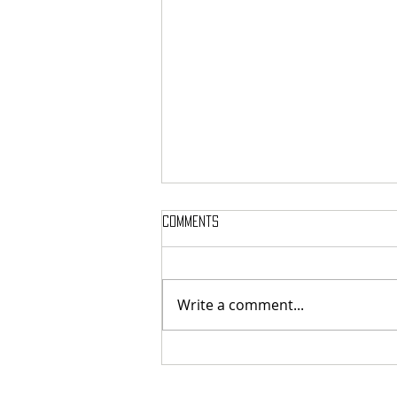
Comments
Write a comment...
MASSTERON: Polish black-death
veterans return to the roots
with sharp and uncompromising