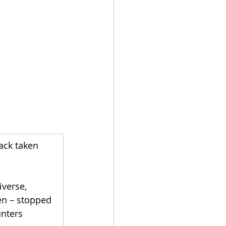
ack taken 
verse, 
en – stopped 
nters 