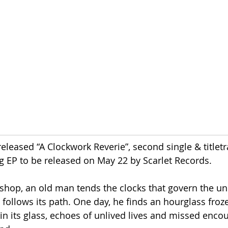
released “A Clockwork Reverie”, second single & titletr
 EP to be released on May 22 by Scarlet Records.
shop, an old man tends the clocks that govern the uni
e follows its path. One day, he finds an hourglass froz
in its glass, echoes of unlived lives and missed encou