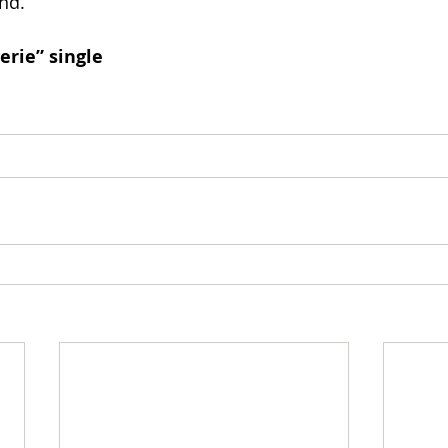
nd.
erie” single