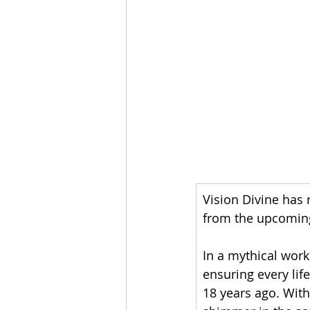
Vision Divine has 
from the upcoming
In a mythical work
ensuring every lif
18 years ago. With