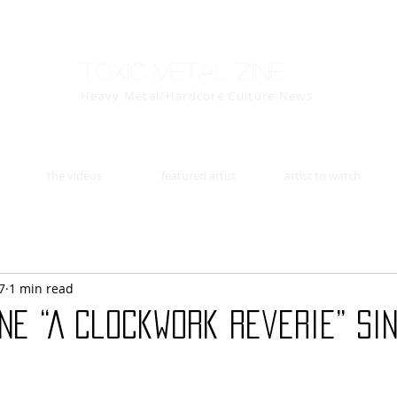
Toxic Metal Zine
Heavy Metal/Hardcore Culture News
the videos
featured artist
artist to watch
7
1 min read
ine “A Clockwork Reverie” si