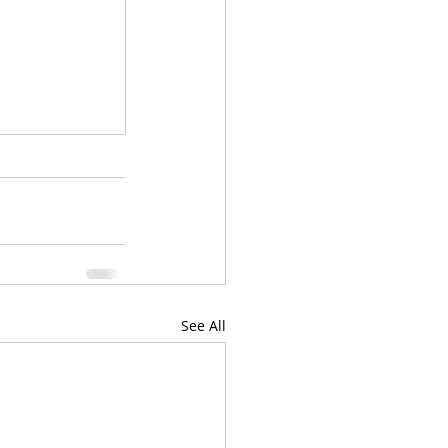
See All