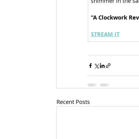
shimmer in the sa
“A Clockwork Rev
STREAM IT
Recent Posts