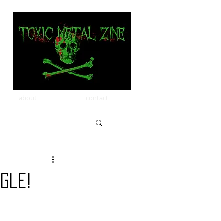
about
contact
ngle!