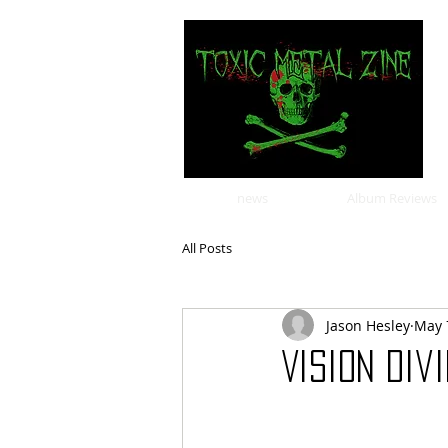
news
Album Reviews
All Posts
Jason Hesley
May 
Vision Div