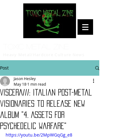
Toxic Metal Zine
Heavy Metal/Hardcore Culture News
Post
Jason Hesley
May 18
1 min read
VISCERA///: Italian post-metal
visionaries to release new
album "4. ⁠Assets For
Psychedelic Warfare"
https://youtu.be/2MpWGqGg_e8