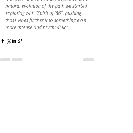
natural evolution of the path we started 
exploring with “Spirit of ’86”, pushing 
those vibes further into something even 
more intense and psychedelic".
Recent Posts
See All