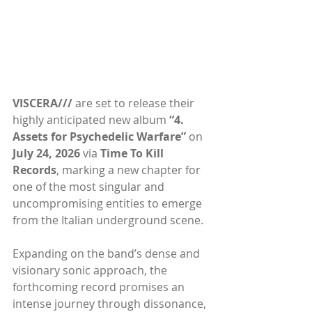
VISCERA///
 are set to release their 
highly anticipated new album 
“4. 
Assets for Psychedelic Warfare” 
on 
July 24, 2026 
via 
Time To Kill 
Records
, marking a new chapter for 
one of the most singular and 
uncompromising entities to emerge 
from the Italian underground scene.
Expanding on the band’s dense and 
visionary sonic approach, the 
forthcoming record promises an 
intense journey through dissonance, 