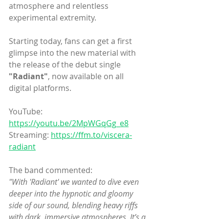
atmosphere and relentless 
experimental extremity.
Starting today, fans can get a first 
glimpse into the new material with 
the release of the debut single 
"Radiant"
, now available on all 
digital platforms.
YouTube: 
https://youtu.be/2MpWGqGg_e8
Streaming: 
https://ffm.to/viscera-
radiant
The band commented:
"With 'Radiant' we wanted to dive even 
deeper into the hypnotic and gloomy 
side of our sound, blending heavy riffs 
with dark, immersive atmospheres. It’s a 