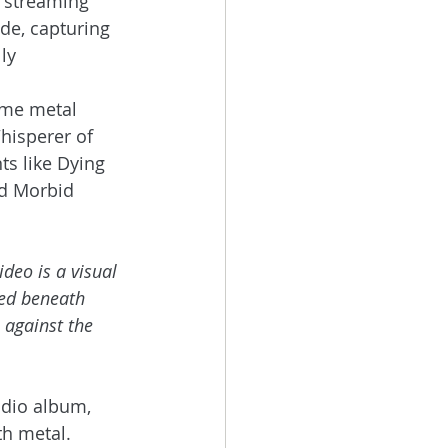
 streaming 
ade, capturing 
ly 
eme metal 
hisperer of 
s like Dying 
nd Morbid 
ideo is a visual 
ied beneath 
e against the 
udio album, 
th metal.