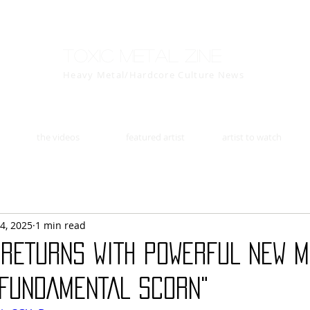
Toxic Metal Zine
Heavy Metal/Hardcore Culture News
the videos
featured artist
artist to watch
4, 2025
1 min read
RETURNS WITH POWERFUL NEW M
 FUNDAMENTAL SCORN"