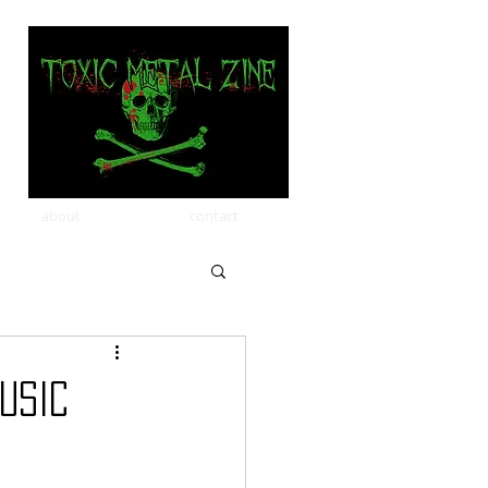
about
contact
USIC