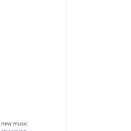
d new music 