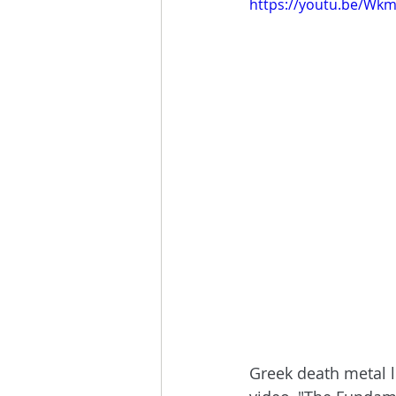
https://youtu.be/W
Greek death metal 