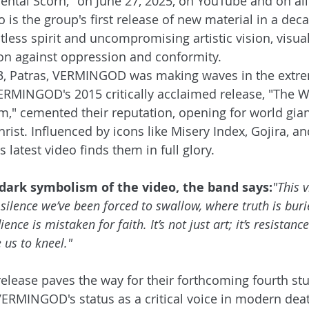
ntal Scorn," on June 27, 2025, on YouTube and on all
 is the group's first release of new material in a dec
ess spirit and uncompromising artistic vision, visual
ion against oppression and conformity. 
3, Patras, VERMINGOD was making waves in the extr
ERMINGOD's 2015 critically acclaimed release, "The W
" cemented their reputation, opening for world giant
rist. Influenced by icons like Misery Index, Gojira, a
latest video finds them in full glory.
dark symbolism of the video, the band says:
"This v
 silence we’ve been forced to swallow, where truth is bur
ence is mistaken for faith. It’s not just art; it’s resistanc
 us to kneel."
elease paves the way for their forthcoming fourth st
ERMINGOD's status as a critical voice in modern dea