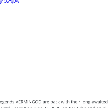
kmjnCGYqDw
legends VERMINGOD are back with their long-awaite