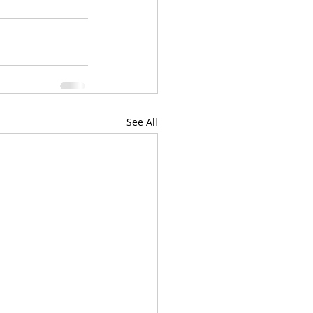
See All