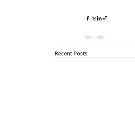
Recent Posts