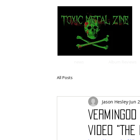
news
Album Reviews
All Posts
Jason Hesley
Jun 2
VERMINGOD 
VIDEO "THE