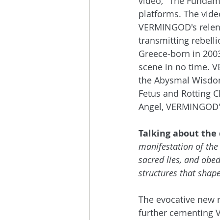
video, "The Fundame
platforms. The video
VERMINGOD's relentl
transmitting rebell
Greece-born in 200
scene in no time. V
the Abysmal Wisdom,
Fetus and Rotting Ch
Angel, VERMINGOD's 
Talking about the 
manifestation of the
sacred lies, and obedi
structures that shape
The evocative new r
further cementing V