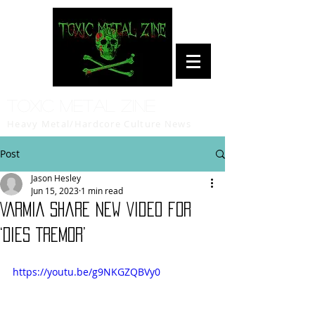
Toxic Metal Zine
Heavy Metal/Hardcore Culture News
Post
Jason Hesley
Jun 15, 2023
1 min read
VARMIA Share New Video for
‘DIES TREMOR’
https://youtu.be/g9NKGZQBVy0