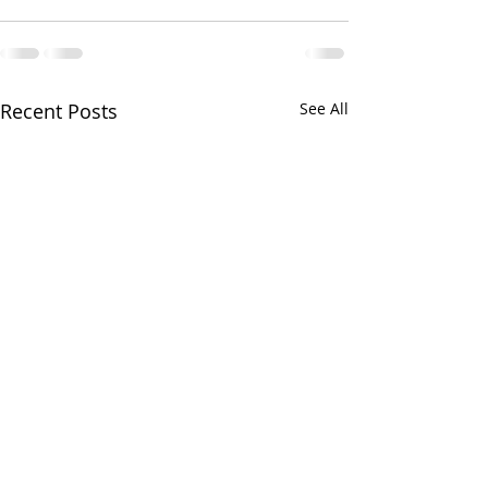
Recent Posts
See All