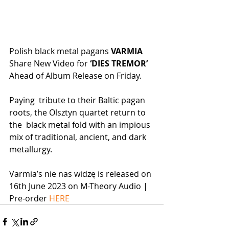
Polish black metal pagans 
VARMIA
Share New Video for 
‘DIES TREMOR’
Ahead of Album Release on Friday.
Paying  tribute to their Baltic pagan 
roots, the Olsztyn quartet return to 
the  black metal fold with an impious 
mix of traditional, ancient, and dark  
metallurgy.
Varmia’s nie nas widzę is released on 
16th June 2023 on M-Theory Audio | 
Pre-order 
HERE