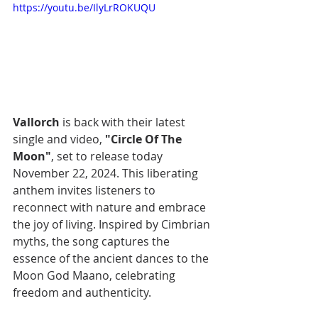
https://youtu.be/IlyLrROKUQU
Vallorch
 is back with their latest 
single and video, 
"Circle Of The 
Moon"
, set to release today 
November 22, 2024. This liberating 
anthem invites listeners to 
reconnect with nature and embrace 
the joy of living. Inspired by Cimbrian 
myths, the song captures the 
essence of the ancient dances to the 
Moon God Maano, celebrating 
freedom and authenticity.