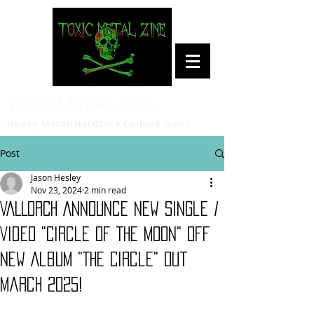
Toxic Metal Zine
Heavy Metal/Hardcore Culture News
Post
Jason Hesley
Nov 23, 2024
2 min read
VALLORCH Announce New Single /
Video "Circle Of The Moon" Off
New Album "The Circle" Out
March 2025!