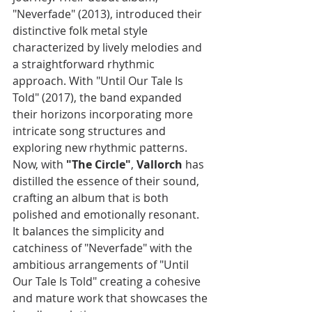
"Neverfade" (2013), introduced their 
distinctive folk metal style 
characterized by lively melodies and 
a straightforward rhythmic 
approach. With "Until Our Tale Is 
Told" (2017), the band expanded 
their horizons incorporating more 
intricate song structures and 
exploring new rhythmic patterns. 
Now, with 
"The Circle"
, 
Vallorch
 has 
distilled the essence of their sound, 
crafting an album that is both 
polished and emotionally resonant. 
It balances the simplicity and 
catchiness of "Neverfade" with the 
ambitious arrangements of "Until 
Our Tale Is Told" creating a cohesive 
and mature work that showcases the 