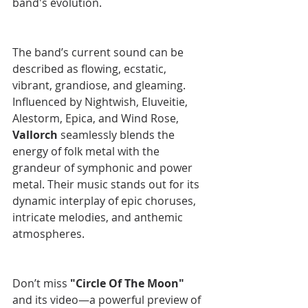
band's evolution.
The band’s current sound can be 
described as flowing, ecstatic, 
vibrant, grandiose, and gleaming. 
Influenced by Nightwish, Eluveitie, 
Alestorm, Epica, and Wind Rose, 
Vallorch
 seamlessly blends the 
energy of folk metal with the 
grandeur of symphonic and power 
metal. Their music stands out for its 
dynamic interplay of epic choruses, 
intricate melodies, and anthemic 
atmospheres.
Don’t miss 
"Circle Of The Moon" 
and its video—a powerful preview of 