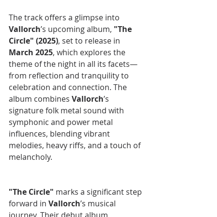
The track offers a glimpse into 
Vallorch
’s upcoming album, 
"The 
Circle" (2025)
, set to release in 
March 2025
, which explores the 
theme of the night in all its facets—
from reflection and tranquility to 
celebration and connection. The 
album combines 
Vallorch
’s 
signature folk metal sound with 
symphonic and power metal 
influences, blending vibrant 
melodies, heavy riffs, and a touch of 
melancholy.
"The Circle" 
marks a significant step 
forward in 
Vallorch
’s musical 
journey. Their debut album, 