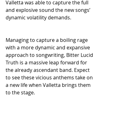
Valletta was able to capture the full 
and explosive sound the new songs’ 
dynamic volatility demands.
Managing to capture a boiling rage 
with a more dynamic and expansive 
approach to songwriting, Bitter Lucid 
Truth is a massive leap forward for 
the already ascendant band. Expect 
to see these vicious anthems take on 
a new life when Valletta brings them 
to the stage. 
U.S. tours are planned for August 
and October of this year, 
surrounding the EP’s October 
release. In 2026, Valletta will 