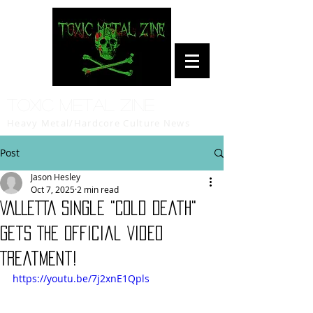
Toxic Metal Zine
Heavy Metal/Hardcore Culture News
Post
Jason Hesley
Oct 7, 2025
2 min read
VALLETTA Single "Cold Death"
Gets The Official Video
Treatment!
https://youtu.be/7j2xnE1Qpls