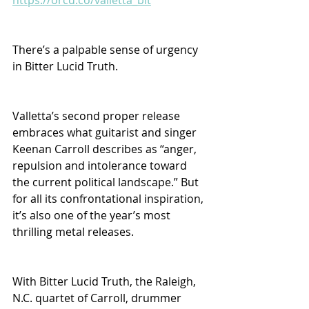
There’s a palpable sense of urgency 
in Bitter Lucid Truth. 
Valletta’s second proper release 
embraces what guitarist and singer 
Keenan Carroll describes as “anger, 
repulsion and intolerance toward 
the current political landscape.” But 
for all its confrontational inspiration, 
it’s also one of the year’s most 
thrilling metal releases.
With Bitter Lucid Truth, the Raleigh, 
N.C. quartet of Carroll, drummer 