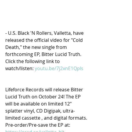
- U.S. Black 'N Rollers, Valletta, have 
released the official video for "Cold 
Death," the new single from 
forthcoming EP, Bitter Lucid Truth. 
Click the following link to 
watch/listen: 
youtu.be/7j2xnE1Qpls
Lifeforce Records will release Bitter 
Lucid Truth on October 24! The EP 
will be available on limited 12" 
splatter vinyl, CD Digipak, ultra-
limited cassette , and digital formats. 
Pre-order/Pre-save the EP at: 
https://orcd.co/valletta_blt