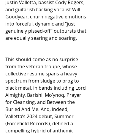
Justin Valletta, bassist Cody Rogers, 
and guitarist/backing vocalist Will 
Goodyear, churn negative emotions 
into forceful, dynamic and “just 
genuinely pissed-off” outbursts that 
are equally searing and soaring. 
This should come as no surprise 
from the veteran troupe, whose 
collective resume spans a heavy 
spectrum from sludge to prog to 
black metal, in bands including Lord 
Almighty, Barishi, Mo’ynoq, Prayer 
for Cleansing, and Between the 
Buried And Me. And, indeed, 
Valletta’s 2024 debut, Summer 
(Forcefield Records), defined a 
compelling hybrid of anthemic 