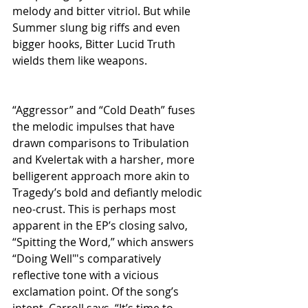
melody and bitter vitriol. But while 
Summer slung big riffs and even 
bigger hooks, Bitter Lucid Truth 
wields them like weapons.
“Aggressor” and “Cold Death” fuses 
the melodic impulses that have 
drawn comparisons to Tribulation 
and Kvelertak with a harsher, more 
belligerent approach more akin to 
Tragedy’s bold and defiantly melodic 
neo-crust. This is perhaps most 
apparent in the EP’s closing salvo, 
“Spitting the Word,” which answers 
“Doing Well"'s comparatively 
reflective tone with a vicious 
exclamation point. Of the song’s 
intent, Carroll says, “It’s time to 