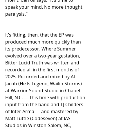
speak your mind. No more thought 
paralysis.”
It’s fitting, then, that the EP was 
produced much more quickly than 
its predecessor. Where Summer 
evolved over a two-year gestation, 
Bitter Lucid Truth was written and 
recorded all in the first months of 
2025. Recorded and mixed by Al 
Jacob (He Is Legend, Wailin Storms) 
at Warrior Sound Studio in Chapel 
Hill, N.C. — this time with production 
input from the band and TJ Childers 
of Inter Arma — and mastered by 
Matt Tuttle (Codeseven) at IAS 
Studios in Winston-Salem, NC, 