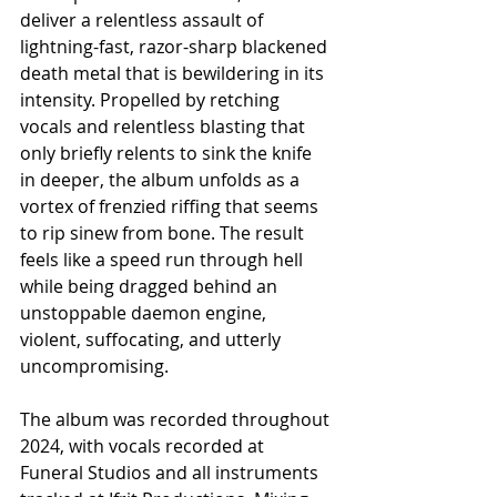
deliver a relentless assault of 
lightning-fast, razor-sharp blackened 
death metal that is bewildering in its 
intensity. Propelled by retching 
vocals and relentless blasting that 
only briefly relents to sink the knife 
in deeper, the album unfolds as a 
vortex of frenzied riffing that seems 
to rip sinew from bone. The result 
feels like a speed run through hell 
while being dragged behind an 
unstoppable daemon engine, 
violent, suffocating, and utterly 
uncompromising.
The album was recorded throughout 
2024, with vocals recorded at 
Funeral Studios and all instruments 