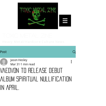
Toxic Metal Zine
Heavy Metal/Hardcore Culture News
Post
Jason Hesley
Mar 31
1 min read
Vaeovon to release debut
album Spiritual Nullification
in April.