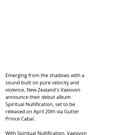
Emerging from the shadows with a 
sound built on pure velocity and 
violence, New Zealand's Vaeovon 
announce their debut album 
Spiritual Nullification, set to be 
released on April 20th via Gutter 
Prince Cabal.
With Spiritual Nullification, Vaeovon 