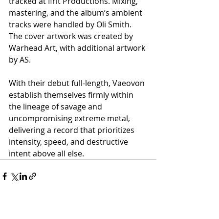
tracked at Ifrit Productions. Mixing, 
mastering, and the album’s ambient 
tracks were handled by Oli Smith. 
The cover artwork was created by 
Warhead Art, with additional artwork 
by AS.
With their debut full-length, Vaeovon 
establish themselves firmly within 
the lineage of savage and 
uncompromising extreme metal, 
delivering a record that prioritizes 
intensity, speed, and destructive 
intent above all else.