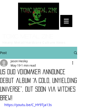
Toxic Metal Zine
Heavy Metal/Hardcore Culture News
Post
Jason Hesley
May 19
1 min read
US duo VOIDMAKER announce
debut album “A Cold, Unyielding
Universe”, out soon via Witches
Brew!
https://youtu.be/C_HY9Tja13s