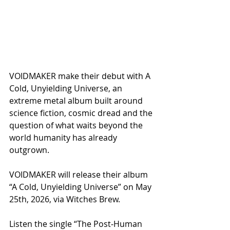
VOIDMAKER make their debut with A 
Cold, Unyielding Universe, an 
extreme metal album built around 
science fiction, cosmic dread and the 
question of what waits beyond the 
world humanity has already 
outgrown.
VOIDMAKER will release their album 
“A Cold, Unyielding Universe” on May 
25th, 2026, via Witches Brew.
Listen the single “The Post‑Human 