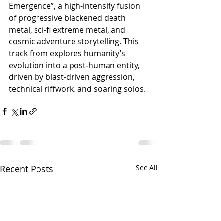
Emergence”, a high‑intensity fusion 
of progressive blackened death 
metal, sci‑fi extreme metal, and 
cosmic adventure storytelling. This 
track from explores humanity’s 
evolution into a post‑human entity, 
driven by blast‑driven aggression, 
technical riffwork, and soaring solos.
Recent Posts
See All