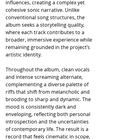
influences, creating a complex yet 
cohesive sonic narrative. Unlike 
conventional song structures, the 
album seeks a storytelling quality, 
where each track contributes to a 
broader, immersive experience while 
remaining grounded in the project’s 
artistic identity.
Throughout the album, clean vocals 
and intense screaming alternate, 
complementing a diverse palette of 
riffs that shift from melancholic and 
brooding to sharp and dynamic. The 
mood is consistently dark and 
enveloping, reflecting both personal 
introspection and the uncertainties 
of contemporary life. The result is a 
record that feels cinematic in scope, 