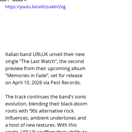
https://youtu.be/v0OzuAKV2og
Italian band URLUK unveil their new 
single "The Last Watch", the second 
preview from their upcoming album 
“Memories in Fade”, set for release 
on April 10, 2026 via Pest Records.
The track continues the band’s sonic 
evolution, blending their black-doom 
roots with ’90s alternative rock 
influences, ambient undertones and 
a host of new textures. With this 
single, URLUK reaffirm their ability to 