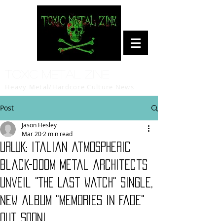
Toxic Metal Zine
Heavy Metal/Hardcore Culture News
Post
Jason Hesley
Mar 20
2 min read
URLUK: Italian atmospheric
black-doom metal architects
unveil "The Last Watch" single,
new album "Memories in Fade"
out soon!