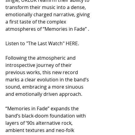
transform their music into a dense, 
emotionally charged narrative, giving 
a first taste of the complex 
atmospheres of “Memories in Fade” .
Listen to "The Last Watch" HERE.
Following the atmospheric and 
introspective journey of their 
previous works, this new record 
marks a clear evolution in the band’s 
sound, embracing a more sinuous 
and emotionally driven approach.
“Memories in Fade” expands the 
band’s black-doom foundation with 
layers of ’90s alternative rock, 
ambient textures and neo-folk 