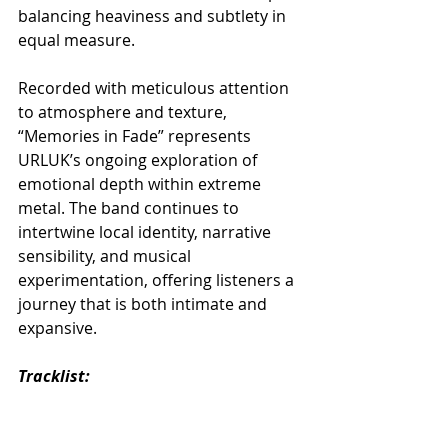
balancing heaviness and subtlety in 
equal measure.
Recorded with meticulous attention 
to atmosphere and texture, 
“Memories in Fade” represents 
URLUK’s ongoing exploration of 
emotional depth within extreme 
metal. The band continues to 
intertwine local identity, narrative 
sensibility, and musical 
experimentation, offering listeners a 
journey that is both intimate and 
expansive.
Tracklist:
01. Angles of Hauntology
02. Lying There
03. Yesterday’s Letters