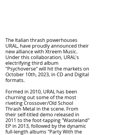
The Italian thrash powerhouses 
URAL, have proudly announced their 
new alliance with Xtreem Music. 
Under this collaboration, URAL's 
electrifying third album 
"Psychoverse" will hit the markets on 
October 10th, 2023, in CD and Digital 
formats.
Formed in 2010, URAL has been 
churning out some of the most 
riveting Crossover/Old School 
Thrash Metal in the scene. From 
their self-titled demo released in 
2011 to the foot-tapping "Wasteland" 
EP in 2013, followed by the dynamic 
full-length albums "Party With the 