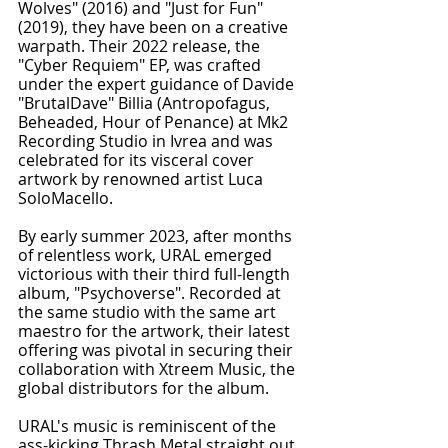
Wolves" (2016) and "Just for Fun" 
(2019), they have been on a creative 
warpath. Their 2022 release, the 
"Cyber Requiem" EP, was crafted 
under the expert guidance of Davide 
"BrutalDave" Billia (Antropofagus, 
Beheaded, Hour of Penance) at Mk2 
Recording Studio in Ivrea and was 
celebrated for its visceral cover 
artwork by renowned artist Luca 
SoloMacello.
By early summer 2023, after months 
of relentless work, URAL emerged 
victorious with their third full-length 
album, "Psychoverse". Recorded at 
the same studio with the same art 
maestro for the artwork, their latest 
offering was pivotal in securing their 
collaboration with Xtreem Music, the 
global distributors for the album.
URAL's music is reminiscent of the 
ass-kicking Thrash Metal straight out 