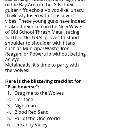
of the Bay Area in the '80s, their 
guitar riffs echo a Voivod-like lunacy, 
flawlessly fused with Crossover 
vibes. These young guns have indeed 
staked their claim in the New Wave 
of Old School Thrash Metal, racing 
full throttle. URAL proves to stand 
shoulder to shoulder with titans 
such as Municipal Waste, Iron 
Reagan, or Powertrip without batting 
an eye.
Metalheads, it's time to party with 
the wolves!
Here is the blistering tracklist for 
"Psychoverse":
Drag me to the Wolves
Heritage
Nightmare
Blood Red Sand
Fall of the One World
Uncanny Valley