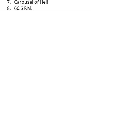
Carousel of Hell
66.6 F.M.
Recent Posts
See All