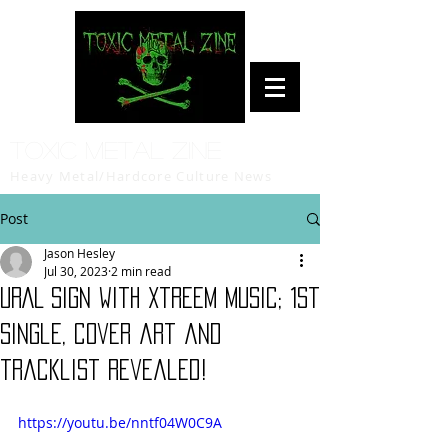
Toxic Metal Zine
Heavy Metal/Hardcore Culture News
Post
Jason Hesley
Jul 30, 2023
2 min read
URAL sign with Xtreem Music; 1st
single, cover art and
tracklist revealed!
https://youtu.be/nntf04W0C9A