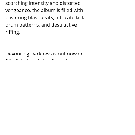
scorching intensity and distorted 
vengeance, the album is filled with 
blistering blast beats, intricate kick 
drum patterns, and destructive 
riffing.
Devouring Darkness is out now on 
CD, digital, and vinyl formats on 
Willowtip Records.
Recent Posts
See All