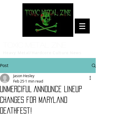
Toxic Metal Zine
Heavy Metal/Hardcore Culture News
Post
Jason Hesley
Feb 25
1 min read
UNMERCIFUL Announce Lineup
Changes for Maryland
Deathfest!