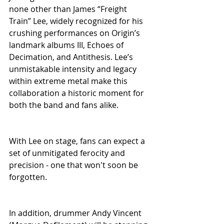
none other than James “Freight 
Train” Lee, widely recognized for his 
crushing performances on Origin’s 
landmark albums III, Echoes of 
Decimation, and Antithesis. Lee’s 
unmistakable intensity and legacy 
within extreme metal make this 
collaboration a historic moment for 
both the band and fans alike.
With Lee on stage, fans can expect a 
set of unmitigated ferocity and 
precision - one that won't soon be 
forgotten.
In addition, drummer Andy Vincent 