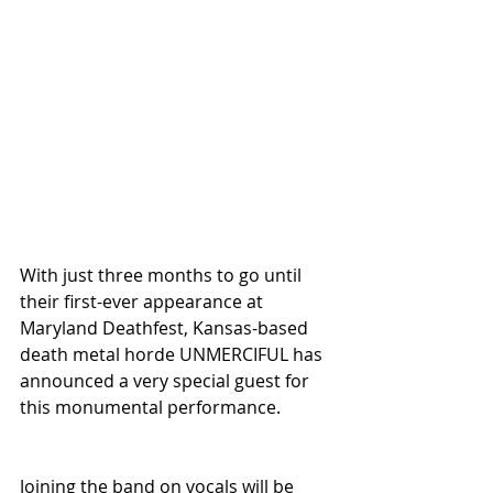
With just three months to go until 
their first-ever appearance at 
Maryland Deathfest, Kansas-based 
death metal horde UNMERCIFUL has 
announced a very special guest for 
this monumental performance.
Joining the band on vocals will be 