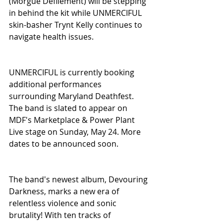
(Morgue Defilement) will be stepping 
in behind the kit while UNMERCIFUL 
skin-basher Trynt Kelly continues to 
navigate health issues.
UNMERCIFUL is currently booking 
additional performances 
surrounding Maryland Deathfest. 
The band is slated to appear on 
MDF's Marketplace & Power Plant 
Live stage on Sunday, May 24. More 
dates to be announced soon.
The band's newest album, Devouring 
Darkness, marks a new era of 
relentless violence and sonic 
brutality! With ten tracks of 