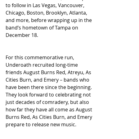
to follow in Las Vegas, Vancouver, 
Chicago, Boston, Brooklyn, Atlanta, 
and more, before wrapping up in the 
band’s hometown of Tampa on 
December 18.
For this commemorative run, 
Underoath recruited long-time 
friends August Burns Red, Atreyu, As 
Cities Burn, and Emery – bands who 
have been there since the beginning. 
They look forward to celebrating not 
just decades of comradery, but also 
how far they have all come as August 
Burns Red, As Cities Burn, and Emery 
prepare to release new music.