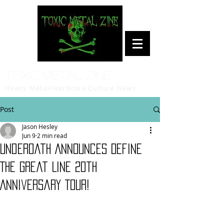
Toxic Metal Zine
Heavy Metal/Hardcore Culture News
Post
Jason Hesley
Jun 9
2 min read
Underoath Announces Define
The Great Line 20th
Anniversary Tour!