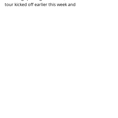
tour kicked off earlier this week and 
is hitting independent venues 
around the country as Underoath 
gets back in the van and back to 
their roots on the way to Vans 
Warped Tour in Washington, DC and 
Long Beach, CA.
Recent Posts
See All