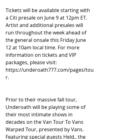
Tickets will be available starting with 
a Citi presale on June 9 at 12pm ET. 
Artist and additional presales will 
run throughout the week ahead of 
the general onsale this Friday June 
12 at 10am local time. For more 
information on tickets and VIP 
packages, please visit: 
https://underoath777.com/pages/tou
r.
Prior to their massive fall tour, 
Underoath will be playing some of 
their most intimate shows in 
decades on the Van Tour To Vans 
Warped Tour, presented by Vans. 
Featuring special guests Held., the 