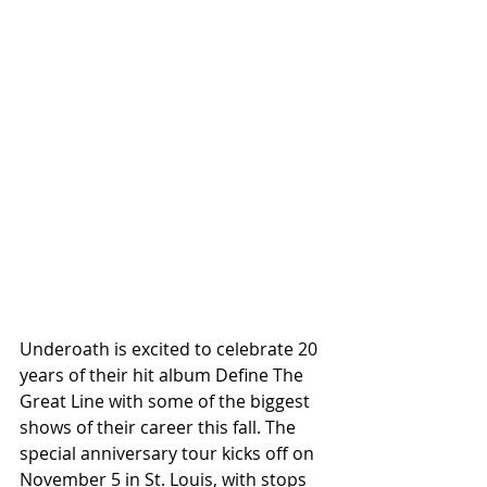
Underoath is excited to celebrate 20 
years of their hit album Define The 
Great Line with some of the biggest 
shows of their career this fall. The 
special anniversary tour kicks off on 
November 5 in St. Louis, with stops 