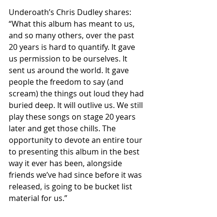
Underoath’s Chris Dudley shares: 
“What this album has meant to us, 
and so many others, over the past 
20 years is hard to quantify. It gave 
us permission to be ourselves. It 
sent us around the world. It gave 
people the freedom to say (and 
scream) the things out loud they had 
buried deep. It will outlive us. We still 
play these songs on stage 20 years 
later and get those chills. The 
opportunity to devote an entire tour 
to presenting this album in the best 
way it ever has been, alongside 
friends we’ve had since before it was 
released, is going to be bucket list 
material for us.”