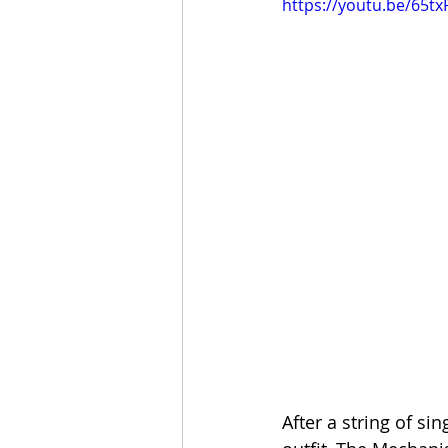
https://youtu.be/65
After a string of s