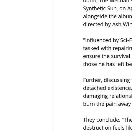
outfit, The Mechanis
Synthetic Sun, on Ap
alongside the album
directed by Ash Win
"Influenced by Sci-F
tasked with repairin
ensure the survival
those he has left b
Further, discussing
detached existence
damaging relationsh
burn the pain away b
They conclude, "Th
destruction feels li