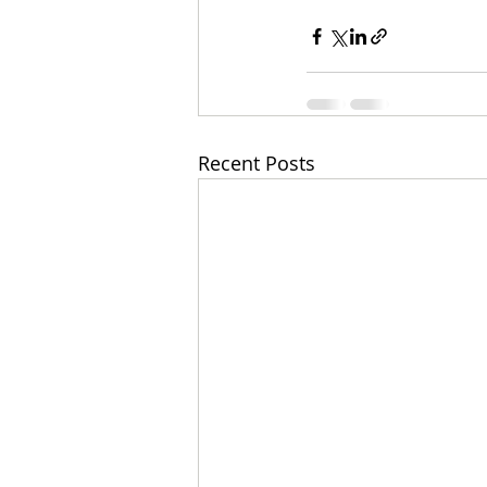
Recent Posts