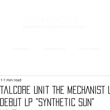
Toxic Metal Zine
Heavy Metal/Hardcore Culture News
the videos
featured artist
artist to watch
11
1 min read
talcore Unit THE MECHANIST 
Debut LP "Synthetic Sun"