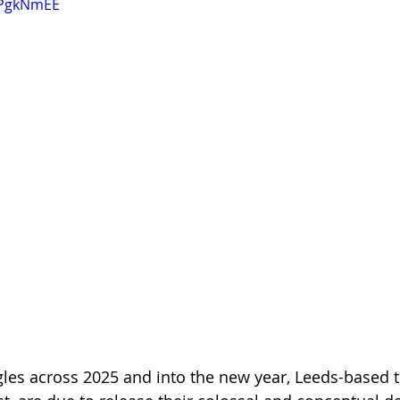
txPgkNmEE
ingles across 2025 and into the new year, Leeds-based 