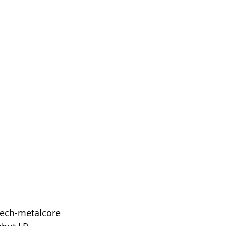
tech-metalcore 