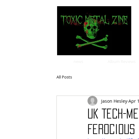
news
Album Reviews
All Posts
Jason Hesley
Apr 
UK Tech-Me
Ferocious 