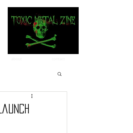
about
contact
Launch