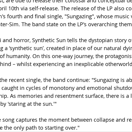
t, are due to release their colossal and conceptual de
ril 10th via self-release. The release of the LP also c
's fourth and final single, "Sungazing", whose music 
ter-Sim. The band state on the LP's overarching them
i and horror, Synthetic Sun tells the dystopian story o
g a ‘synthetic sun’, created in place of our natural dyi
 of humanity. On this one-way journey, the protagonis
ehind – whilst experiencing an inexplicable otherworl
 the recent single, the band continue: "Sungazing is a
, caught in cycles of monotony and emotional shutdow
ip. As memories and resentment surface, there is a l
y 'staring at the sun.'"
e song captures the moment between collapse and reb
ke the only path to starting over."