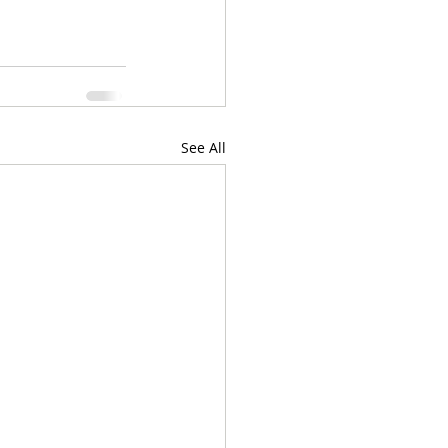
See All