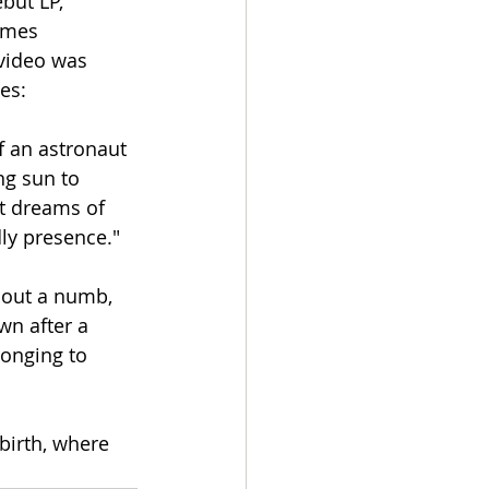
but LP, 
omes 
video was 
es:
f an astronaut 
ng sun to 
t dreams of 
dly presence."
bout a numb, 
n after a 
onging to 
irth, where 