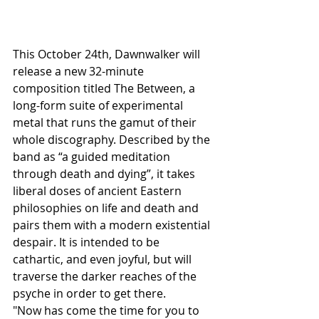
This October 24th, Dawnwalker will 
release a new 32-minute 
composition titled The Between, a 
long-form suite of experimental 
metal that runs the gamut of their 
whole discography. Described by the 
band as “a guided meditation 
through death and dying”, it takes 
liberal doses of ancient Eastern 
philosophies on life and death and 
pairs them with a modern existential 
despair. It is intended to be 
cathartic, and even joyful, but will 
traverse the darker reaches of the 
psyche in order to get there.
"Now has come the time for you to 