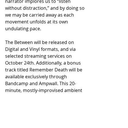
narrator implores us to “listen 
without distraction,” and by doing so 
we may be carried away as each 
movement unfolds at its own 
undulating pace.
The Between will be released on 
Digital and Vinyl formats, and via 
selected streaming services on 
October 24th. Additionally, a bonus 
track titled Remember Death will be 
available exclusively through 
Bandcamp and Ampwall. This 20-
minute, mostly-improvised ambient 
piece expands upon the 
philosophies that inform The 
Between and serves to deepen a 
listener’s understanding.