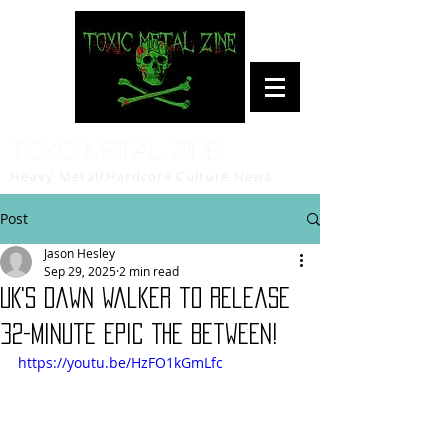
Toxic Metal Zine
Heavy Metal/Hardcore Culture News
Post
Jason Hesley
Sep 29, 2025
2 min read
UK's Dawn walker to release
32-minute epic The Between!
https://youtu.be/HzFO1kGmLfc