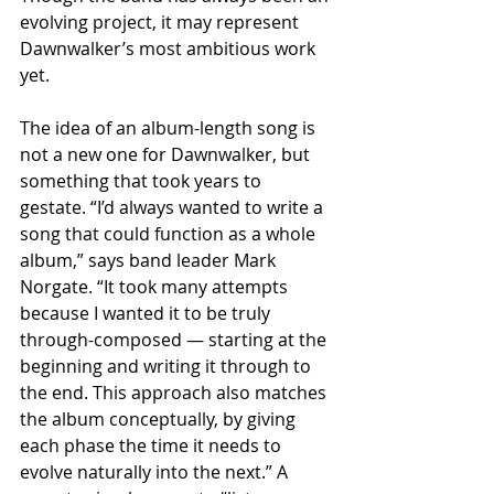
evolving project, it may represent 
Dawnwalker’s most ambitious work 
yet.
The idea of an album-length song is 
not a new one for Dawnwalker, but 
something that took years to 
gestate. “I’d always wanted to write a 
song that could function as a whole 
album,” says band leader Mark 
Norgate. “It took many attempts 
because I wanted it to be truly 
through-composed — starting at the 
beginning and writing it through to 
the end. This approach also matches 
the album conceptually, by giving 
each phase the time it needs to 
evolve naturally into the next.” A 