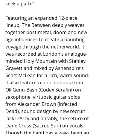
seek a path."
Featuring an expanded 12-piece 
lineup, The Between deeply weaves 
together post-metal, doom and new 
age influences to create a haunting 
voyage through the netherworld. It 
was recorded at London’s analogue-
minded Holy Mountain with Stanley 
Gravett and mixed by Ashenspire’s 
Scott McLean for a rich, warm sound. 
It also features contributions from 
Oli Genn-Bash (Codex Serafini) on 
saxophone, virtuosic guitar solos 
from Alexander Brown (Infected 
Dead), sound design by new recruit 
Jack D’Arcy and notably, the return of 
Dane Cross (Sacred Son) on vocals. 
Though the band has always been an 