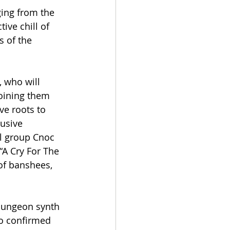
ing from the 
ve chill of 
 of the 
 who will 
oining them 
ve roots to 
usive 
al group Cnoc 
“A Cry For The 
of banshees, 
dungeon synth 
so confirmed 