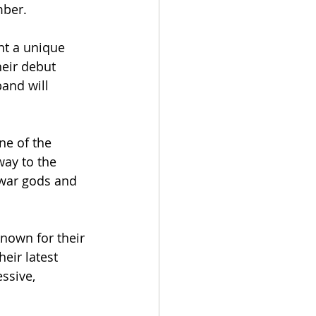
ber. 
nt a unique 
eir debut 
and will 
ne of the 
ay to the 
war gods and 
nown for their 
eir latest 
ssive, 