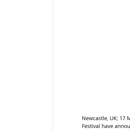
Newcastle, UK; 17 
Festival have annou