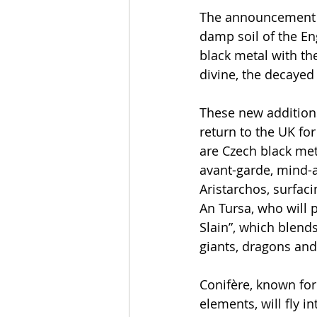
The announcement i
damp soil of the En
black metal with th
divine, the decaye
These new additions
return to the UK fo
are Czech black meta
avant-garde, mind-a
Aristarchos, surfac
An Tursa, who will 
Slain”, which blend
giants, dragons and
Conifère, known fo
elements, will fly 