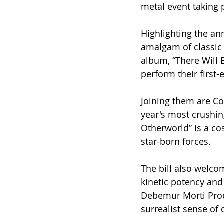
metal event taking 
Highlighting the an
amalgam of classic 
album, “There Will 
perform their first
Joining them are Co
year's most crushi
Otherworld” is a c
star-born forces.
The bill also welco
kinetic potency and
Debemur Morti Produ
surrealist sense of