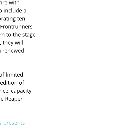
nre with 
o include a 
rating ten 
 Frontrunners 
n to the stage 
 they will 
a renewed 
f limited 
edition of 
nce, capacity 
the Reaper 
s-presents-