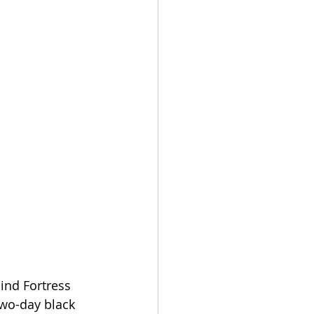
ind Fortress 
two-day black 