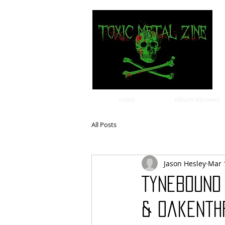
news
Album Reviews
All Posts
Jason Hesley
Mar 
Tynebound
& Oakenth