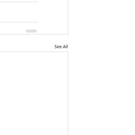
See All