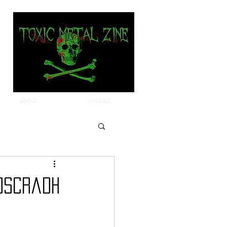
about
contact
oscradh