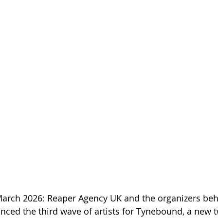
March 2026: Reaper Agency UK and the organizers beh
nced the third wave of artists for Tynebound, a new 