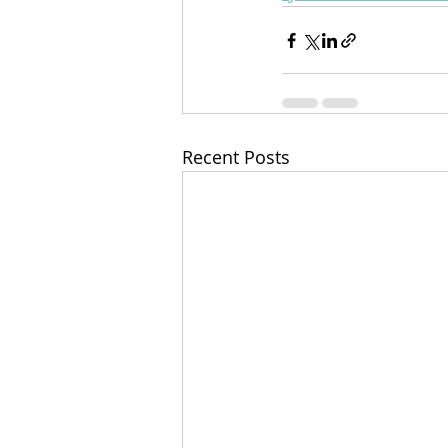
Recent Posts