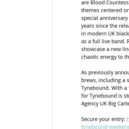
are Blood Countess
themes centered on 
special anniversary
years since the rel
in modern UK black 
as a full live band
showcase a new lin
chaotic energy to t
As previously annou
brews, including a s
Tynebound. With a f
for Tynebound is str
Agency UK Big Carte
Secure your entry: 
tynebound-weekend