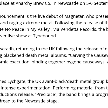
place at Anarchy Brew Co. in Newcastle on 5-6 Septem
nouncement is the live debut of Magnetar, who prese
and raging extreme metal. Following the release of th
Be No Peace In My Valley”, via Vendetta Records, the b
-ever live show at Tynebound.
scradh, returning to the UK following the release of o
ng blackened death metal albums. “Carving the Causew
osmic execution, binding together bygone causeways, 
mes Lychgate, the UK avant-black/death metal group k
 intense experimentation. Performing material from th
ctions release, “Precipice”, the band brings a progre
 dread to the Newcastle stage.