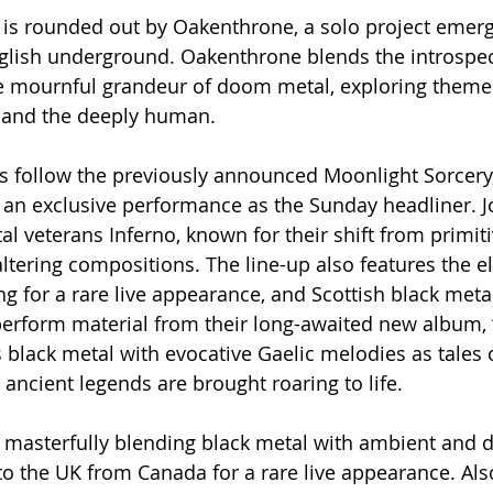
s rounded out by Oakenthrone, a solo project emerg
glish underground. Oakenthrone blends the introspecti
e mournful grandeur of doom metal, exploring themes
d and the deeply human.
 follow the previously announced Moonlight Sorcery,
r an exclusive performance as the Sunday headliner. J
l veterans Inferno, known for their shift from primiti
ltering compositions. The line-up also features the el
ing for a rare live appearance, and Scottish black met
perform material from their long-awaited new album, 
s black metal with evocative Gaelic melodies as tales 
 ancient legends are brought roaring to life.
r masterfully blending black metal with ambient and 
into the UK from Canada for a rare live appearance. Al