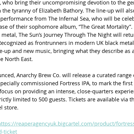
, who bring their uncompromising devotion to the ge
the tyranny of Elizabeth Bathory. The line-up will als
 performance from The Infernal Sea, who will be celeb
ease of their sophomore album, “The Great Mortality”.
metal, The Sun’s Journey Through The Night will retur
. Recognized as frontrunners in modern UK black metal,
e-up and new music, bringing what they describe as 
he North East.
nced, Anarchy Brew Co. will release a curated range o
pecially commissioned Fortress IPA, to mark the first 
ocus on providing an intense, close-quarters experie
ictly limited to 500 guests. Tickets are available via 
l store.
https://reaperagencyuk.bigcartel.com/product/fortres
-ticket