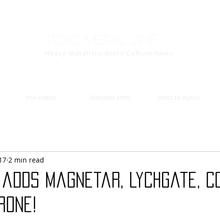
Toxic Metal Zine
Heavy Metal/Hardcore Culture News
the videos
featured artist
artist to watch
17
2 min read
 adds Magnetar, Lychgate, C
rone!