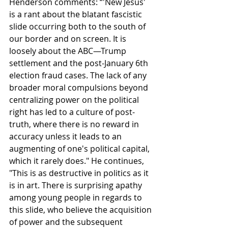
Henderson comments: “'New Jesus' 
is a rant about the blatant fascistic 
slide occurring both to the south of 
our border and on screen. It is 
loosely about the ABC—Trump 
settlement and the post-January 6th 
election fraud cases. The lack of any 
broader moral compulsions beyond 
centralizing power on the political 
right has led to a culture of post-
truth, where there is no reward in 
accuracy unless it leads to an 
augmenting of one's political capital, 
which it rarely does." He continues, 
"This is as destructive in politics as it 
is in art. There is surprising apathy 
among young people in regards to 
this slide, who believe the acquisition 
of power and the subsequent 