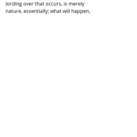
lording over that occurs, is merely 
nature, essentially; what will happen, 
will happen. With these lines of 
thinking, you find more people 
sympathetic to this mode, if it is both 
natural and inevitable, why not 
acclimate and reap the rewards. Why 
not join the fascist grift, degenerate 
art through TikTok, etc…"
Recent Posts
See All