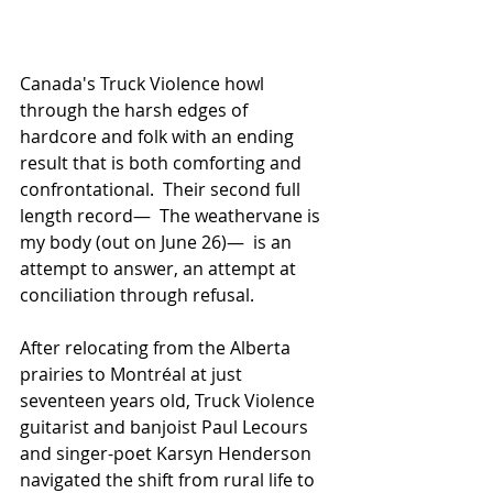
Canada's Truck Violence howl 
through the harsh edges of 
hardcore and folk with an ending 
result that is both comforting and 
confrontational.  Their second full 
length record—  The weathervane is 
my body (out on June 26)—  is an 
attempt to answer, an attempt at 
conciliation through refusal.
After relocating from the Alberta 
prairies to Montréal at just 
seventeen years old, Truck Violence 
guitarist and banjoist Paul Lecours 
and singer-poet Karsyn Henderson 
navigated the shift from rural life to 