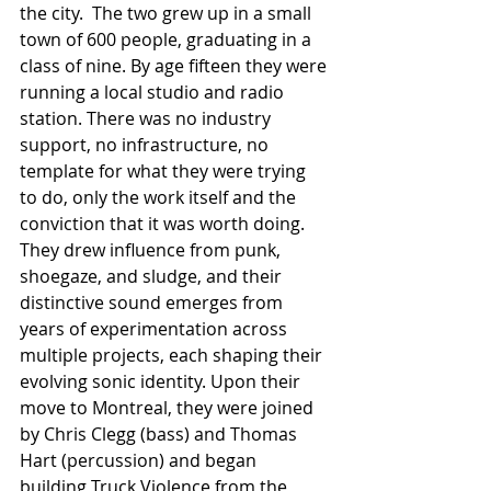
the city.  The two grew up in a small 
town of 600 people, graduating in a 
class of nine. By age fifteen they were 
running a local studio and radio 
station. There was no industry 
support, no infrastructure, no 
template for what they were trying 
to do, only the work itself and the 
conviction that it was worth doing.  
They drew influence from punk, 
shoegaze, and sludge, and their 
distinctive sound emerges from 
years of experimentation across 
multiple projects, each shaping their 
evolving sonic identity. Upon their 
move to Montreal, they were joined 
by Chris Clegg (bass) and Thomas 
Hart (percussion) and began 
building Truck Violence from the 