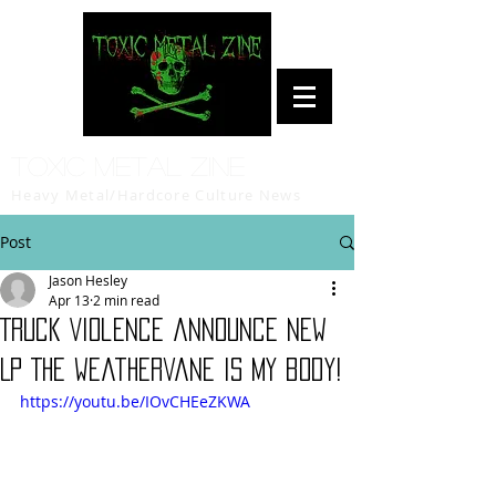
Toxic Metal Zine
Heavy Metal/Hardcore Culture News
Post
Jason Hesley
Apr 13
2 min read
Truck Violence announce new
LP The weathervane is my body!
https://youtu.be/IOvCHEeZKWA