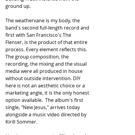
ground up.
The weathervane is my body, the 
band's second full-length record and 
first with San Francisco's The 
Flenser, is the product of that entire 
process. Every element reflects this. 
The group composition, the 
recording, the mixing and the visual 
media were all produced in house 
without outside intervention. DIY 
here is not an aesthetic choice or a 
marketing angle, it is the only honest 
option available.  The album's first 
single, "New Jesus," arrives today 
alongside a music video directed by 
Kirill Sommer.