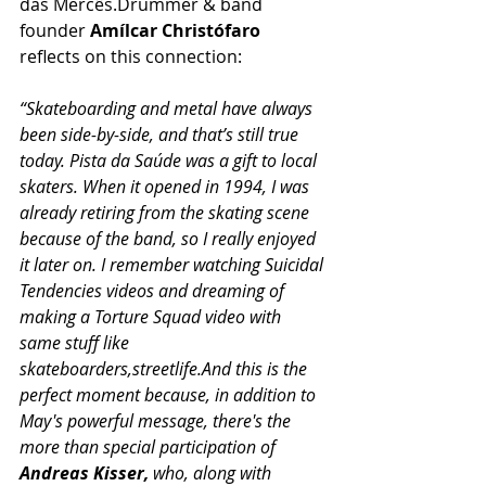
das Mercês.Drummer & band 
founder
 Amílcar Christófaro
reflects on this connection:
“Skateboarding and metal have always 
been side-by-side, and that’s still true 
today. Pista da Saúde was a gift to local 
skaters. When it opened in 1994, I was 
already retiring from the skating scene 
because of the band, so I really enjoyed 
it later on. I remember watching Suicidal 
Tendencies videos and dreaming of 
making a Torture Squad video with 
same stuff like 
skateboarders,streetlife.And this is the 
perfect moment because, in addition to 
May's powerful message, there's the 
more than special participation of 
Andreas Kisser,
 who, along with 