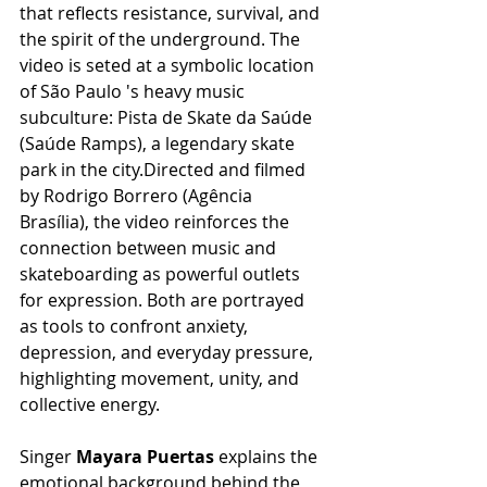
that reflects resistance, survival, and 
the spirit of the underground. The 
video is seted at a symbolic location 
of São Paulo 's heavy music 
subculture: Pista de Skate da Saúde 
(Saúde Ramps), a legendary skate 
park in the city.Directed and filmed 
by Rodrigo Borrero (Agência 
Brasília), the video reinforces the 
connection between music and 
skateboarding as powerful outlets 
for expression. Both are portrayed 
as tools to confront anxiety, 
depression, and everyday pressure, 
highlighting movement, unity, and 
collective energy.
Singer
 Mayara Puertas
 explains the 
emotional background behind the 