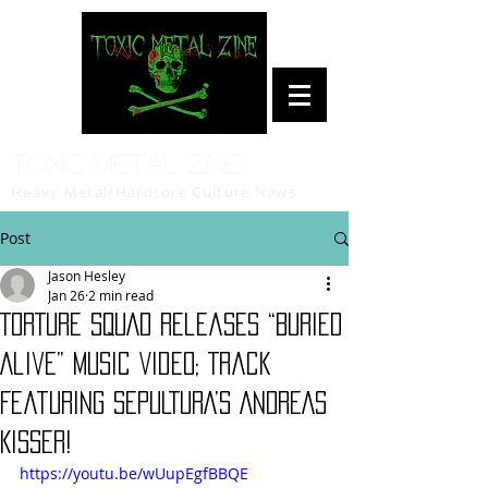
Toxic Metal Zine
Heavy Metal/Hardcore Culture News
Post
Jason Hesley
Jan 26
2 min read
TORTURE SQUAD Releases “Buried
Alive” Music Video; Track
Featuring SEPULTURA’s ANDREAS
KISSER!
https://youtu.be/wUupEgfBBQE