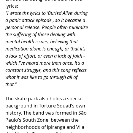
lyrics:
“I wrote the lyrics to ‘Buried Alive’ during 
a panic attack episode , so it became a 
personal release. People often minimize 
the suffering of those dealing with 
mental health issues, believing that 
medication alone is enough, or that it’s 
a lack of effort, or even a lack of faith -  
which I’ve heard more than once. It’s a 
constant struggle, and this song reflects 
what it was like to go through all of 
that.”
The skate park also holds a special 
background in Torture Squad’s own 
history. The band was formed in São 
Paulo’s South Zone, between the 
neighborhoods of Ipiranga and Vila 