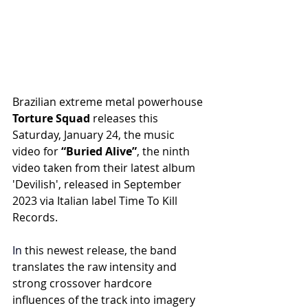
Brazilian extreme metal powerhouse
Torture Squad 
releases this 
Saturday, January 24, the music 
video for 
“Buried Alive”
, the ninth 
video taken from their latest album 
'Devilish', released in September 
2023 via Italian label Time To Kill 
Records.
In
 this newest release, the band 
translates the raw intensity and 
strong crossover hardcore 
influences of the track into imagery 