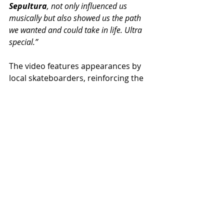
Sepultura
, not only influenced us 
musically but also showed us the path 
we wanted and could take in life. Ultra 
special.”
The video features appearances by 
local skateboarders, reinforcing the 
fusion between sound, movement 
and attitude, celebrating the 
underground Metal Lifestyle.
Torture Squad continues to promote 
their recent album 'Devilish', 
available on digital platforms and in 
physical format.