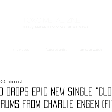
Toxic Metal Zine
Heavy Metal/Hardcore Culture News
the videos
featured artist
artist to watch
10
2 min read
D Drops Epic New Single "Clo
Drums From Charlie Engen (F