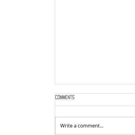
Comments
Write a comment...