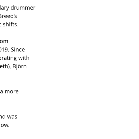
ndary drummer 
Breed’s 
 shifts.
rom 
19. Since 
orating with 
th), Björn 
 a more 
and was 
now.