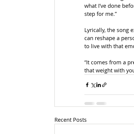
what I’ve done before
step for me.”​
Lyrically, the song
can reshape a perso
to live with that e
​“It comes from a pr
that weight with yo
Recent Posts