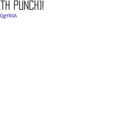
th Punch)!
1fQgYR0A