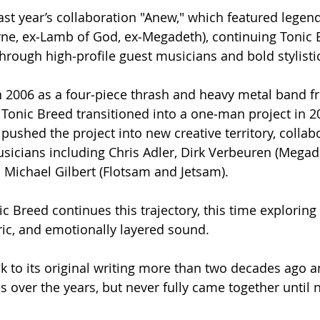
last year’s collaboration "Anew," which featured lege
orne, ex‑Lamb of God, ex‑Megadeth), continuing Tonic 
hrough high‑profile guest musicians and bold stylistic
n 2006 as a four‑piece thrash and heavy metal band f
Tonic Breed transitioned into a one‑man project in 20
pushed the project into new creative territory, collab
cians including Chris Adler, Dirk Verbeuren (Megade
d Michael Gilbert (Flotsam and Jetsam).​
ic Breed continues this trajectory, this time exploring
ic, and emotionally layered sound.
ack to its original writing more than two decades ago 
s over the years, but never fully came together until 