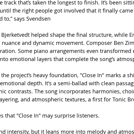
the track that’s taken the longest to finish. It’s been sit
 until the right people got involved that it finally came
d to,” says Svendsen
Bjerketvedt helped shape the final structure, while 
d nuance and dynamic movement. Composer Ben Z
tration. Some piano arrangements even transformed e
into emotional layers that complete the song’s atmos
n the project’s heavy foundation, "Close In" marks a sh
emotional depth. It's a semi‑ballad with clean passag
ic contrasts. The song incorporates harmonies, choir
layering, and atmospheric textures, a first for Tonic B
s that "Close In" may surprise listeners.
 and intensity, but it leans more into melody and atmo