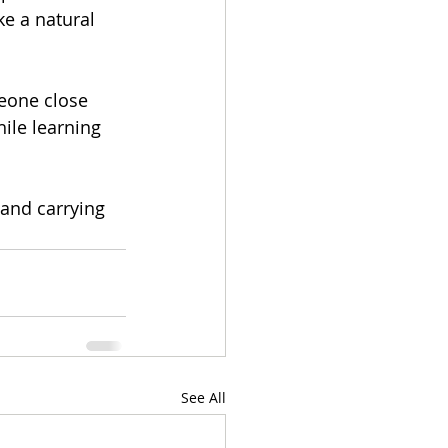
ke a natural 
meone close 
ile learning 
 and carrying 
See All