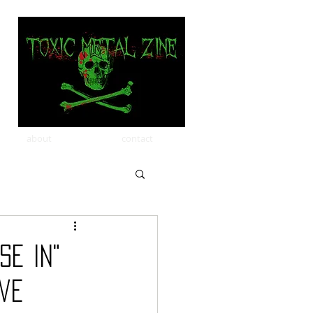
about
contact
se In"
ive