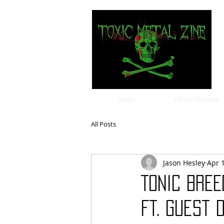
news
Album Reviews
All Posts
Jason Hesley
Apr 
TONIC BREE
Ft. Guest 