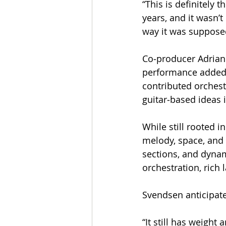
​“This is definitely 
years, and it wasn’t
way it was suppose
Co‑producer Adrian 
performance adde
contributed orches
guitar‑based ideas 
While still rooted i
melody, space, and 
sections, and dynam
orchestration, rich 
Svendsen anticipate
“It still has weight