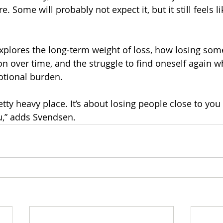
. Some will probably not expect it, but it still feels li
 explores the long‑term weight of loss, how losing so
n over time, and the struggle to find oneself again wh
motional burden.
etty heavy place. It’s about losing people close to you
u,” adds Svendsen.