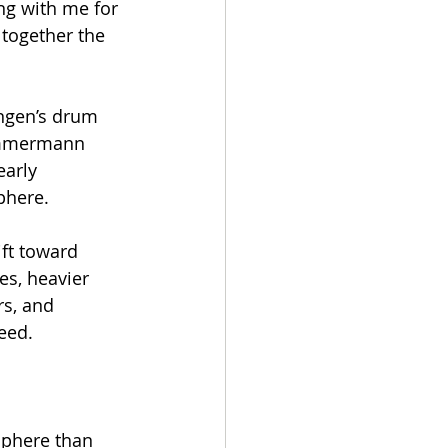
ting with me for 
 together the 
Engen’s drum 
immermann 
arly 
phere.
ift toward 
es, heavier 
s, and 
reed.
sphere than 