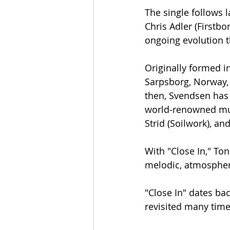
The single follows 
Chris Adler (Firstb
ongoing evolution t
Originally formed i
Sarpsborg, Norway, 
then, Svendsen has 
world‑renowned musi
Strid (Soilwork), an
With "Close In," Ton
melodic, atmospher
​"Close In" dates b
revisited many time