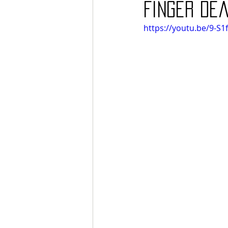
Finger Dea
https://youtu.be/9-S