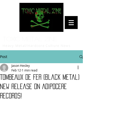
Toxic Metal Zine
Heavy Metal/Hardcore Culture News
Post
Jason Hesley
Feb 12
1 min read
TOMBEAUX DE FER (black metal)
new release on ADIPOCERE
records!