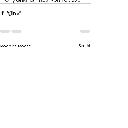
Recent Posts
See All