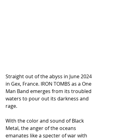
Straight out of the abyss in June 2024 
in Gex, France. IRON TOMBS as a One 
Man Band emerges from its troubled 
waters to pour out its darkness and 
rage.
With the color and sound of Black 
Metal, the anger of the oceans 
emanates like a specter of war with 