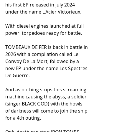
his first EP released in July 2024 
under the name L'Acier Victorieux.
With diesel engines launched at full 
power, torpedoes ready for battle.
TOMBEAUX DE FER is back in battle in 
2026 with a compilation called Le 
Convoy De La Mort, followed by a 
new EP under the name Les Spectres 
De Guerre.
And as nothing stops this screaming 
machine causing the abyss, a soldier 
(singer BLACK GOD) with the howls 
of darkness will come to join the ship 
for a 4th outing.
Only death can stop IRON TOMBS ...