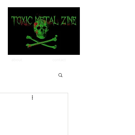
about
contact