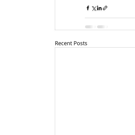
Recent Posts