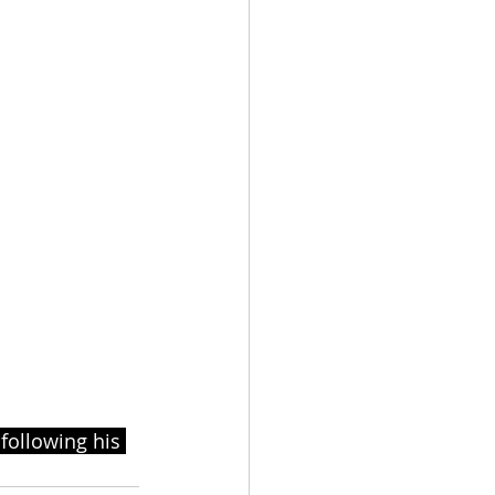
following his 