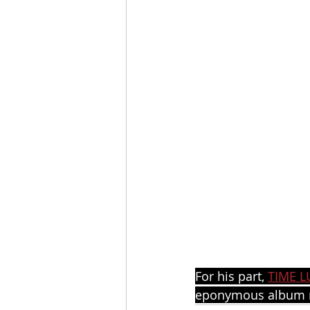
For his part, 
TIME L
eponymous album r