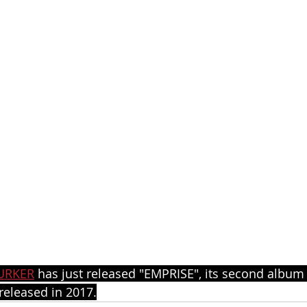
URKER
 has just released "EMPRISE", its second album 
eleased in 2017.