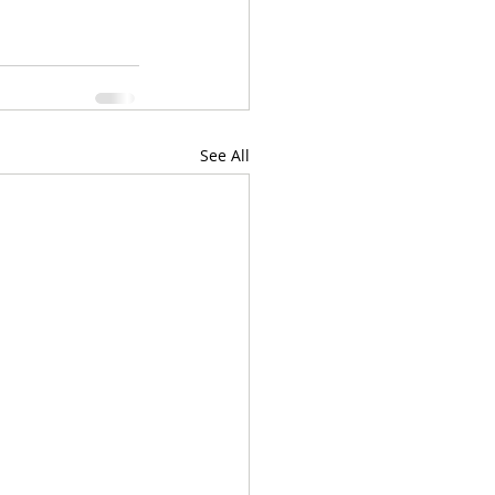
See All