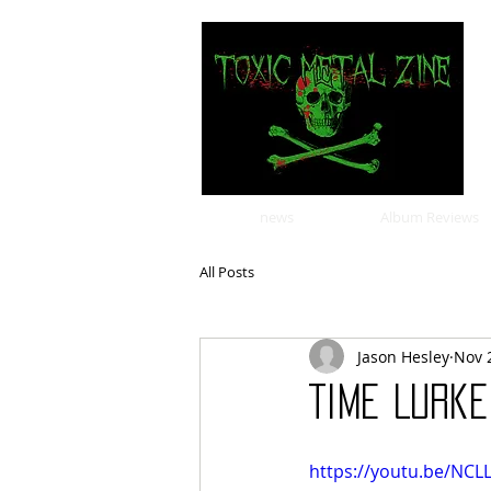
news
Album Reviews
All Posts
Jason Hesley
Nov 
Time Lurk
https://youtu.be/NC