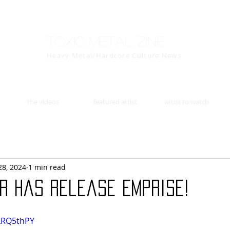
Toxic Metal Zine
Heavy Metal/Hardcore Culture News
the videos
featured artist
artist to watch
28, 2024
1 min read
er has release Emprise!
LLRQ5thPY