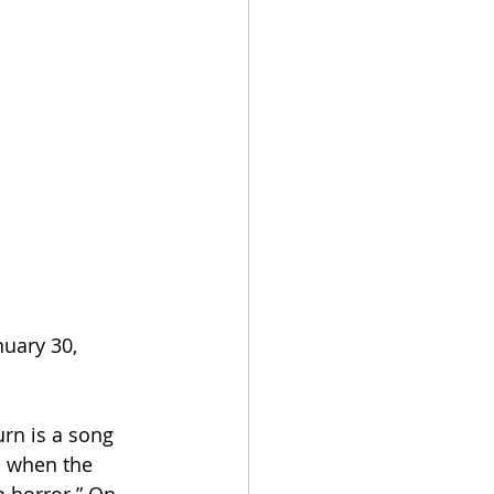
nuary 30, 
rn is a song 
s when the 