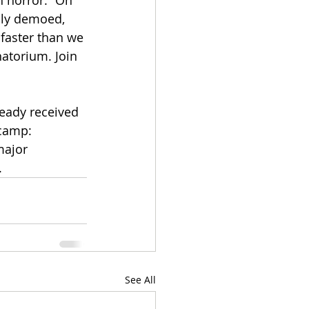
h horror.” On 
lly demoed, 
 faster than we 
natorium. Join 
eady received 
dcamp: 
major 
.
See All