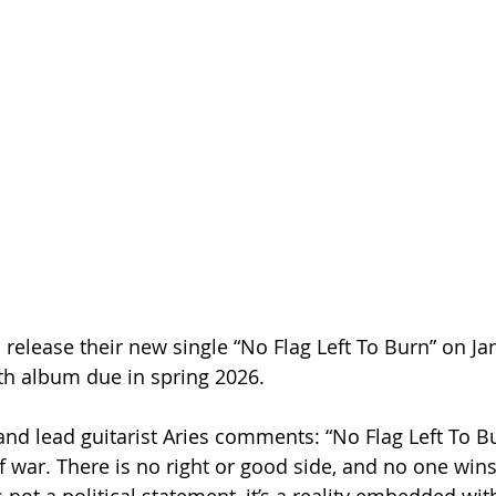
 release their new single “No Flag Left To Burn” on Ja
gth album due in spring 2026.
 lead guitarist Aries comments: “No Flag Left To Bu
f war. There is no right or good side, and no one win