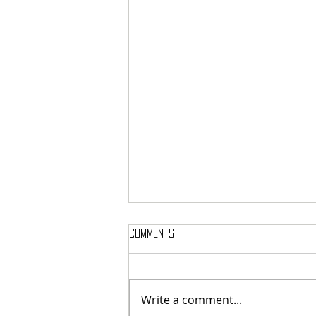
Comments
Write a comment...