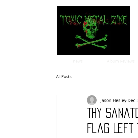
news
Album Reviews
All Posts
Jason Hesley
Dec 
Thy Sanat
Flag Left 