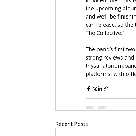
innocent die. This i
the upcoming album,
and we’ll be finish
can release, so the 
The Collective.”
The band’s first tw
strong reviews and 
thysanatorium.band
platforms, with off
Recent Posts