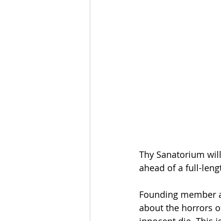
Thy Sanatorium will
ahead of a full-len
Founding member and
about the horrors o