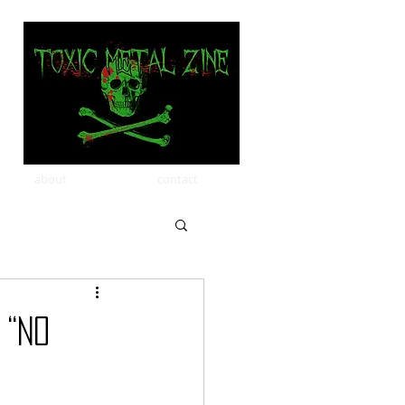
about
contact
 “No