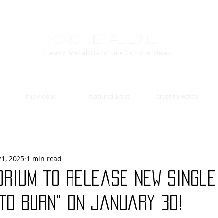
Toxic Metal Zine
Heavy Metal/Hardcore Culture News
the videos
featured artist
artist to watch
21, 2025
1 min read
orium to release new single
To Burn" on January 30!