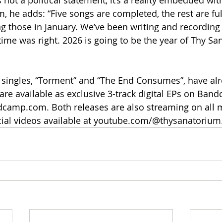
s not a political statement, it’s a reality embedded wit
 he adds: “Five songs are completed, the rest are fu
ing those in January. We’ve been writing and recording
time was right. 2026 is going to be the year of Thy Sa
o singles, “Torment” and “The End Consumes”, have alr
are available as exclusive 3-track digital EPs on Ban
camp.com. Both releases are also streaming on all 
icial videos available at youtube.com/@thysanatorium