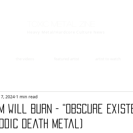
Toxic Metal Zine
Heavy Metal/Hardcore Culture News
the videos
featured artist
artist to watch
17, 2024
1 min read
m Will Burn - “Obscure Exist
odic death metal)