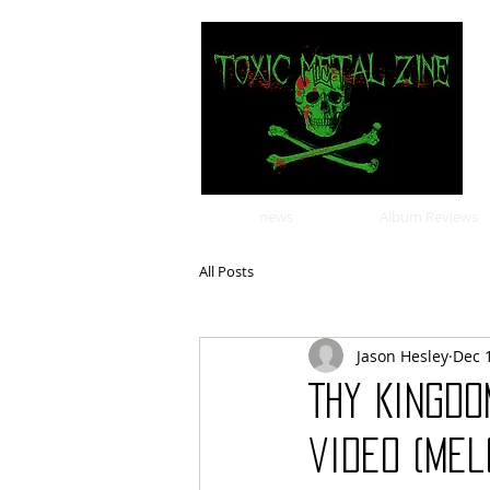
news
Album Reviews
All Posts
Jason Hesley
Dec 
Thy Kingdo
video (mel