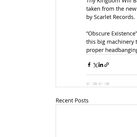
Thy Kingdom Will Bu
taken from the new
by Scarlet Records.
“Obscure Existence”
this big machinery t
proper headbanging
Recent Posts