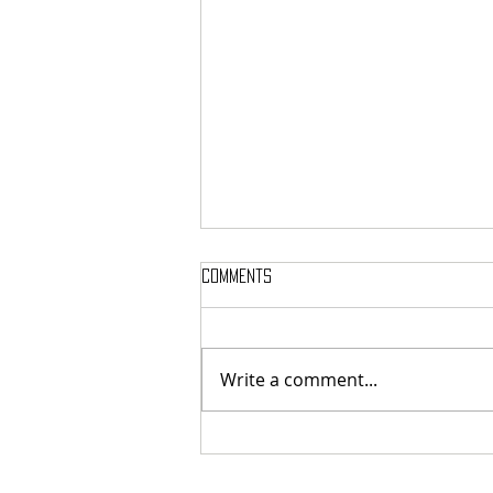
Comments
Write a comment...
MASSTERON: Polish black-death
veterans return to the roots
with sharp and uncompromising