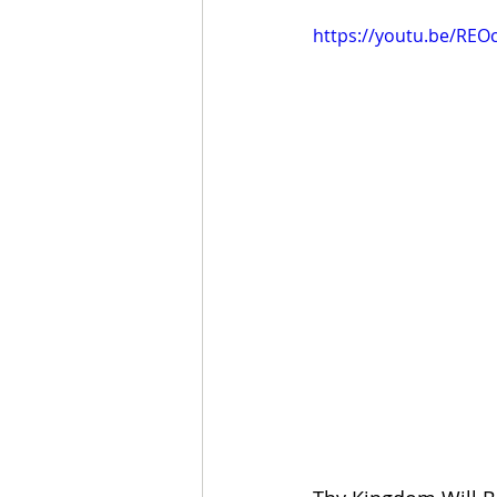
https://youtu.be/RE