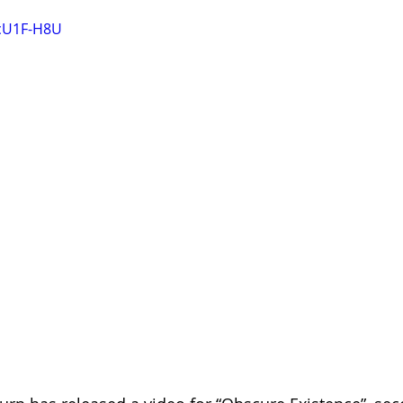
OcU1F-H8U