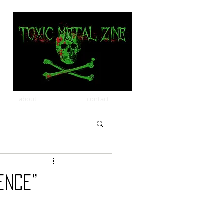
about
contact
ence”