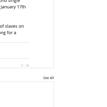
ond single 
January 17th 
of slaves on 
ng for a 
See All