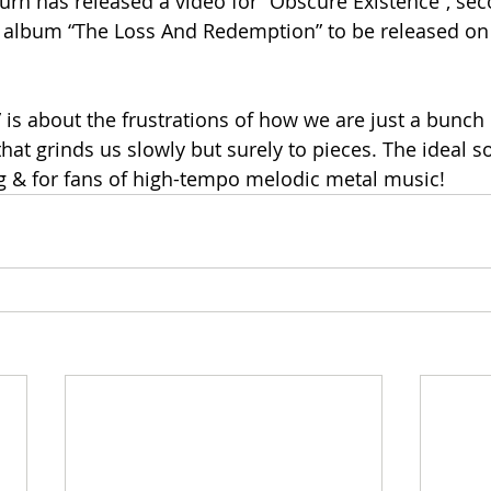
rn has released a video for “Obscure Existence”, sec
 album “The Loss And Redemption” to be released on 
 is about the frustrations of how we are just a bunch 
hat grinds us slowly but surely to pieces. The ideal so
 & for fans of high-tempo melodic metal music!