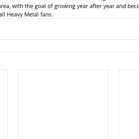
area, with the goal of growing year after year and bec
all Heavy Metal fans.