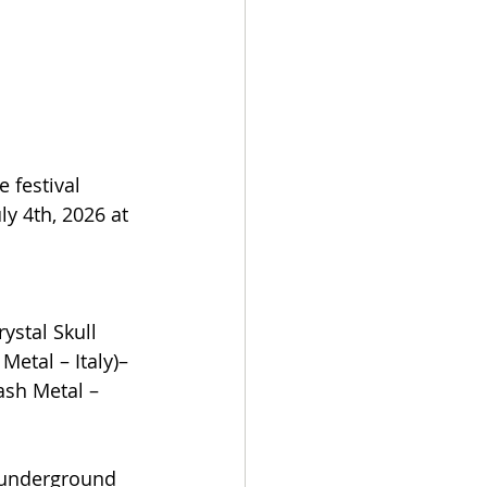
 festival 
y 4th, 2026 at 
ystal Skull 
Metal – Italy)– 
ash Metal – 
 underground 