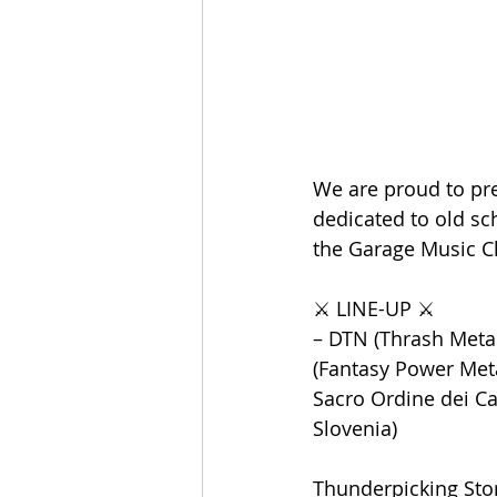
We are proud to pre
dedicated to old sch
the Garage Music Clu
⚔️ LINE-UP ⚔️
– DTN (Thrash Metal 
(Fantasy Power Metal
Sacro Ordine dei Cav
Slovenia)
Thunderpicking Sto