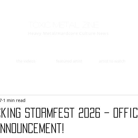
Toxic Metal Zine
Heavy Metal/Hardcore Culture News
the videos
featured artist
artist to watch
7
1 min read
king Stormfest 2026 – Offi
Announcement!