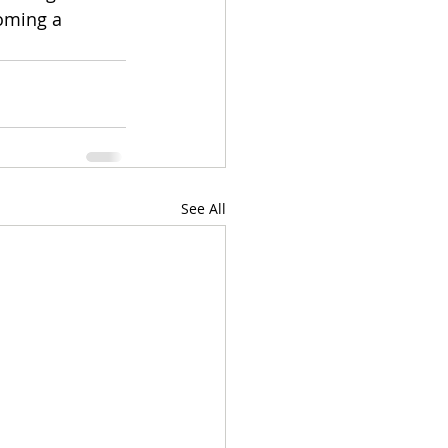
oming a 
See All