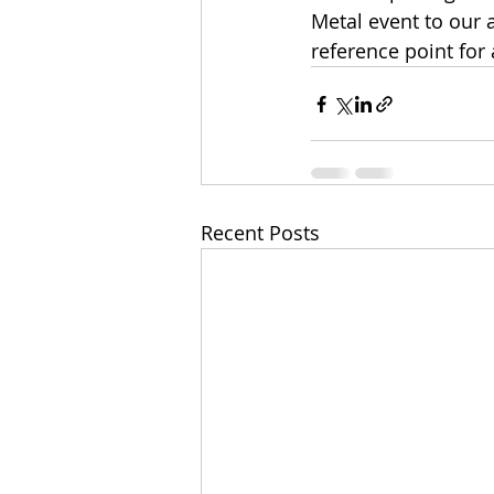
Metal event to our 
reference point for 
Recent Posts