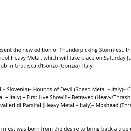
sent the new edition of Thunderpicking Stormfest, the
ool Heavy Metal, which will take place on Saturday Jul
b in Gradisca d’Isonzo (Gorizia), Italy.
– Slovenia)– Hounds of Devil (Speed Metal – Italy)– Cr
 – Italy) – First Live Show!!!– Betrayed (Heavy/Thrash 
alieri di Parsifal (Heavy Metal – Italy)– Moshead (Thr
rmfest was born from the desire to bring back a true