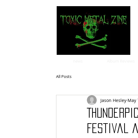
news
Album Reviews
All Posts
Jason Hesley
May 
Thunderpic
Festival 