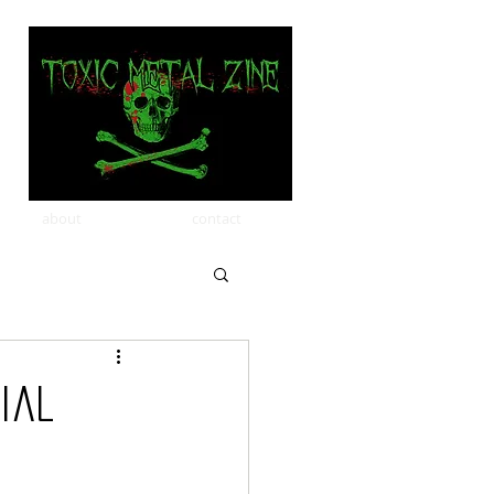
about
contact
cial