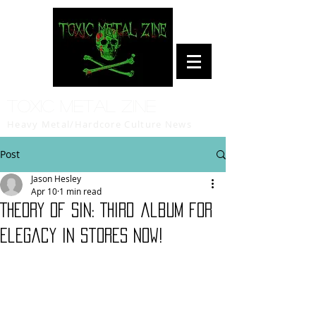
Toxic Metal Zine
Heavy Metal/Hardcore Culture News
Post
Jason Hesley
Apr 10
1 min read
Theory of Sin: Third album for
Elegacy in stores now!