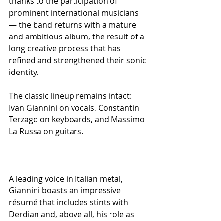
thanks to the participation of 
prominent international musicians 
— the band returns with a mature 
and ambitious album, the result of a 
long creative process that has 
refined and strengthened their sonic 
identity.
The classic lineup remains intact: 
Ivan Giannini on vocals, Constantin 
Terzago on keyboards, and Massimo 
La Russa on guitars.
A leading voice in Italian metal, 
Giannini boasts an impressive 
résumé that includes stints with 
Derdian and, above all, his role as 