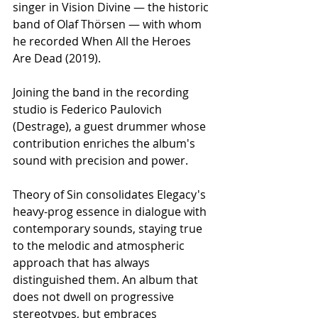
singer in Vision Divine — the historic 
band of Olaf Thörsen — with whom 
he recorded When All the Heroes 
Are Dead (2019).
Joining the band in the recording 
studio is Federico Paulovich 
(Destrage), a guest drummer whose 
contribution enriches the album's 
sound with precision and power.
Theory of Sin consolidates Elegacy's 
heavy-prog essence in dialogue with 
contemporary sounds, staying true 
to the melodic and atmospheric 
approach that has always 
distinguished them. An album that 
does not dwell on progressive 
stereotypes, but embraces 