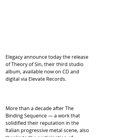
Elegacy announce today the release 
of Theory of Sin, their third studio 
album, available now on CD and 
digital via Elevate Records.
More than a decade after The 
Binding Sequence — a work that 
solidified their reputation in the 
Italian progressive metal scene, also 