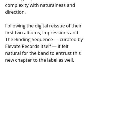
complexity with naturalness and 
direction.
Following the digital reissue of their 
first two albums, Impressions and 
The Binding Sequence — curated by 
Elevate Records itself — it felt 
natural for the band to entrust this 
new chapter to the label as well. 
Theory of Sin is now available on CD 
and all digital platforms.
Recent Posts
See All