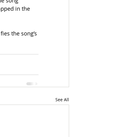
he song 
apped in the 
ies the song’s 
See All