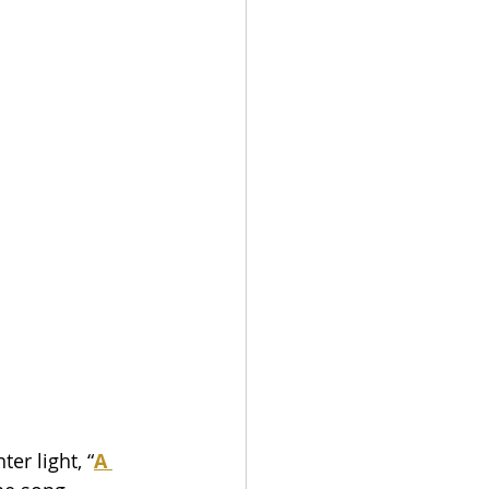
er light, “
A 