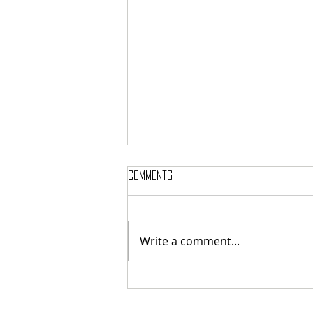
Comments
Write a comment...
French cosmic death-metallers
Breeding Chaos released digital
exclusive new single "Legion Of