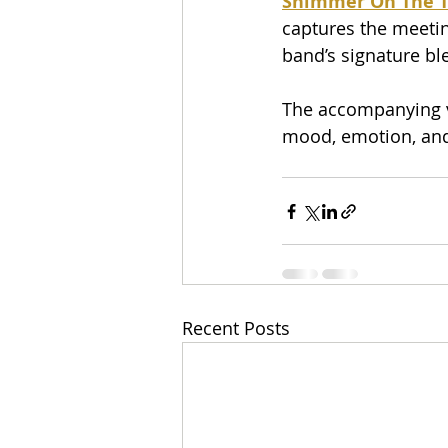
Shimmer On The T
captures the meetin
band’s signature b
The accompanying vi
mood, emotion, and
Recent Posts