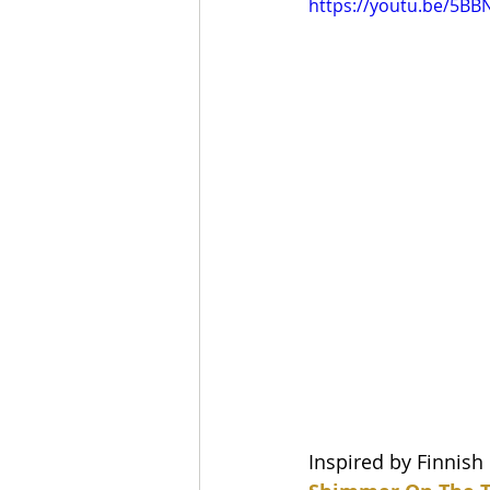
https://youtu.be/5B
Inspired by Finnish 