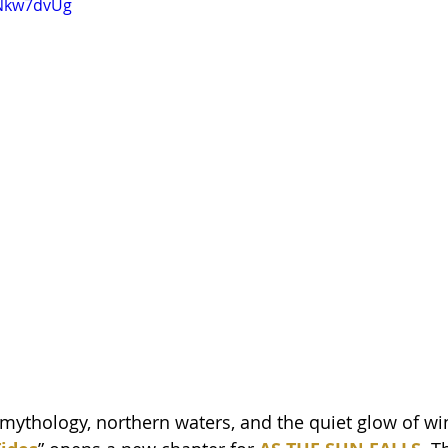
BNkw7dvUg
mythology, northern waters, and the quiet glow of wint