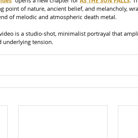
ides
” opens a new chapter for 
AS THE SUN FALLS
. T
g point of nature, ancient belief, and melancholy, wr
lend of melodic and atmospheric death metal.
deo is a studio-shot, minimalist portrayal that amplif
 underlying tension.