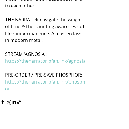
to each other. 
THE NARRATOR navigate the weight 
of time & the haunting awareness of 
life’s impermanence. A masterclass 
in modern metal!
STREAM 'AGNOSIA':
https://thenarrator.bfan.link/agnosia
PRE-ORDER / PRE-SAVE PHOSPHOR:
https://thenarrator.bfan.link/phosph
or