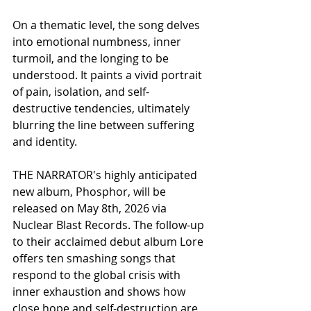
On a thematic level, the song delves 
into emotional numbness, inner 
turmoil, and the longing to be 
understood. It paints a vivid portrait 
of pain, isolation, and self-
destructive tendencies, ultimately 
blurring the line between suffering 
and identity.
THE NARRATOR's highly anticipated 
new album, Phosphor, will be 
released on May 8th, 2026 via 
Nuclear Blast Records. The follow-up 
to their acclaimed debut album Lore 
offers ten smashing songs that 
respond to the global crisis with 
inner exhaustion and shows how 
close hope and self-destruction are 