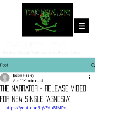
Toxic Metal Zine
Heavy Metal/Hardcore Culture News
Post
Jason Hesley
Apr 11
1 min read
THE NARRATOR - Release Video
For New Single 'Agnosia'
https://youtu.be/fqVEduBfMRo