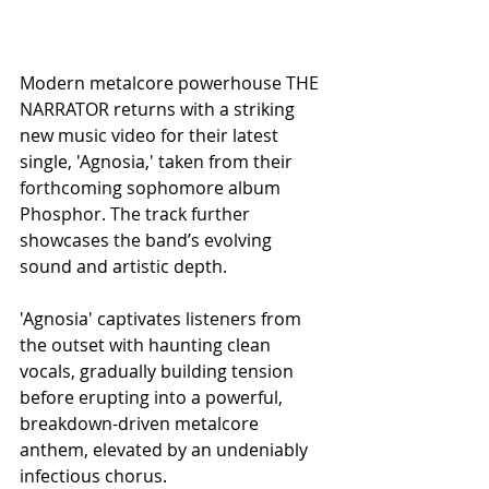
Modern metalcore powerhouse THE 
NARRATOR returns with a striking 
new music video for their latest 
single, 'Agnosia,' taken from their 
forthcoming sophomore album 
Phosphor. The track further 
showcases the band’s evolving 
sound and artistic depth.
'Agnosia' captivates listeners from 
the outset with haunting clean 
vocals, gradually building tension 
before erupting into a powerful, 
breakdown-driven metalcore 
anthem, elevated by an undeniably 
infectious chorus.