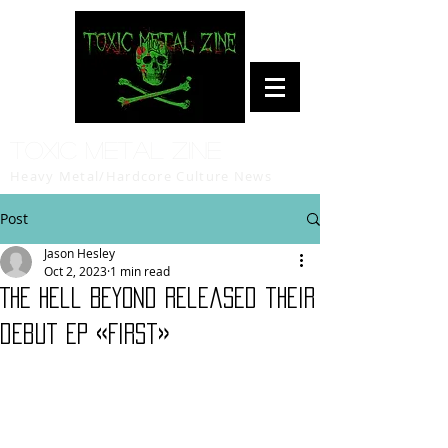
Toxic Metal Zine
Heavy Metal/Hardcore Culture News
Post
Jason Hesley
Oct 2, 2023
1 min read
The Hell Beyond released their
debut EP «First»