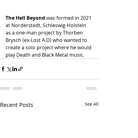
The Hell Beyond
 was formed in 2021 
at Norderstedt, Schleswig-Holstein 
as a one-man project by Thorben 
Brysch (ex-Lost A.D) who wanted to 
create a solo project where he would 
play Death and Black Metal music. 
Recent Posts
See All