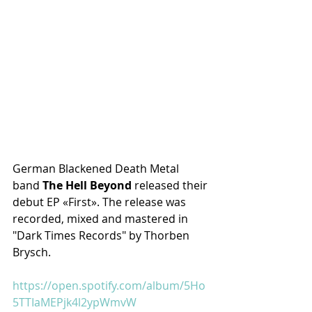
German Blackened Death Metal 
band 
The Hell Beyond
 released their 
debut EP «First». The release was 
recorded, mixed and mastered in 
"Dark Times Records" by Thorben 
Brysch.
https://open.spotify.com/album/5Ho
5TTIaMEPjk4l2ypWmvW