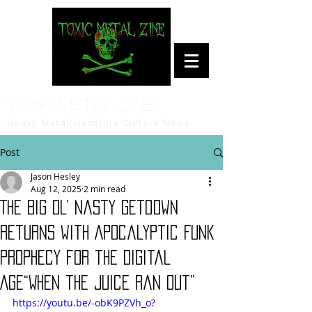
Toxic Metal Zine
Heavy Metal/Hardcore Culture News
Post
Jason Hesley
Aug 12, 2025
2 min read
The Big Ol’ Nasty Getdown
Returns with Apocalyptic Funk
Prophecy for the Digital
Age“When the Juice Ran Out”
https://youtu.be/-obK9PZVh_o?