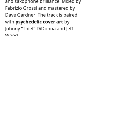
and saxophone brilliance. Mixed by 
Fabrizio Grossi and mastered by 
Dave Gardner. The track is paired 
with 
psychedelic cover art 
by 
Johnny “Thief” DiDonna and Jeff 
Wood. 
Recent Posts
See All