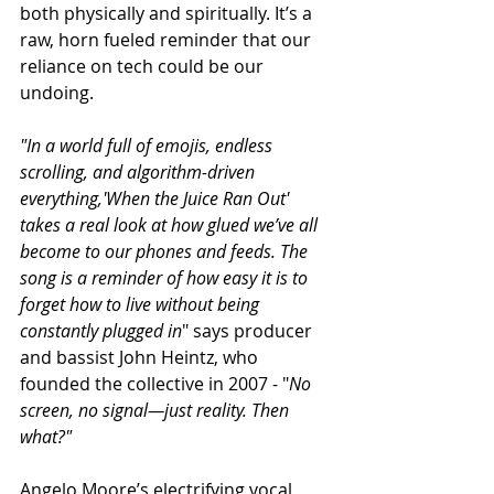
both physically and spiritually. It’s a 
raw, horn fueled reminder that our 
reliance on tech could be our 
undoing. 
"In a world full of emojis, endless 
scrolling, and algorithm-driven 
everything,'When the Juice Ran Out' 
takes a real look at how glued we’ve all 
become to our phones and feeds. The 
song is a reminder of how easy it is to 
forget how to live without being 
constantly plugged in
" says producer 
and bassist John Heintz, who 
founded the collective in 2007 - "
No 
screen, no signal—just reality. Then 
what?"
Angelo Moore’s electrifying vocal 