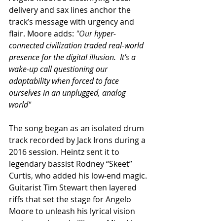
delivery and sax lines anchor the 
track’s message with urgency and 
flair. Moore adds: 
"Our
 hyper-
connected civilization traded real-world 
presence for the digital illusion.  It’s a 
wake-up call questioning our 
adaptability when forced to face 
ourselves in an unplugged, analog 
world"
The song began as an isolated drum 
track recorded by Jack Irons during a 
2016 session. Heintz sent it to 
legendary bassist Rodney “Skeet” 
Curtis, who added his low-end magic. 
Guitarist Tim Stewart then layered 
riffs that set the stage for Angelo 
Moore to unleash his lyrical vision 