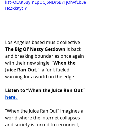
list=OLAK5uy_nEpOGJ6NDr6B7TjOhVfEb3e
HcZRkKycIY
Los Angeles based music collective
The Big Ol’ Nasty Getdown 
is back 
and breaking boundaries once again 
with their new single, “
When the 
Juice Ran Out,
”  a funk fueled 
warning for a world on the edge. 
Listen to “When the Juice Ran Out” 
here. 
“When the Juice Ran Out” imagines a 
world where the internet collapses 
and society is forced to reconnect, 