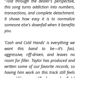
“
Told through the dealer’s perspective, 
this song turns addiction into numbers, 
transactions, and complete detachment. 
It shows how easy it is to normalize 
someone else’s downfall when it benefits 
you.
‘Cash and Cold Hands’ is everything we 
want this band to be—it’s fast, 
aggressive, riff-driven, and leaves no 
room for filler. Taylor has produced and 
written some of our favorite records, so 
having him work on this track still feels 
surreal.
”Stream "
Cash and Cold 
Hands
": 
https://1126.lnk.to/slowdesc
ent
Pre-Order
Slow 
Descent
: 
www.1126records.com