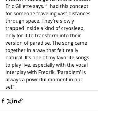
Eric Gillette says. “I had this concept 
for someone traveling vast distances 
through space. They’re slowly 
trapped inside a kind of cryosleep, 
only for it to transform into their 
version of paradise. The song came 
together in a way that felt really 
natural. It’s one of my favorite songs 
to play live, especially with the vocal 
interplay with Fredrik. ‘Paradigm’ is 
always a powerful moment in our 
set”.
Recent Posts
See All