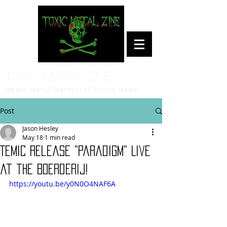
Toxic Metal Zine
Heavy Metal/Hardcore Culture News
Post
Jason Hesley
May 18
1 min read
TEMIC Release "Paradigm" Live
at the Boerderij!
https://youtu.be/y0N0O4NAF6A