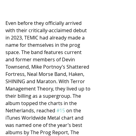
Even before they officially arrived 
with their critically-acclaimed debut 
in 2023, TEMIC had already made a 
name for themselves in the prog 
space. The band features current 
and former members of Devin 
Townsend, Mike Portnoy’s Shattered 
Fortress, Neal Morse Band, Haken, 
SHINING and Maraton. With Terror 
Management Theory, they lived up to 
their billing as a supergroup. The 
album topped the charts in the 
Netherlands, reached 
#15
 on the 
iTunes Worldwide Metal chart and 
was named one of the year’s best 
albums by The Prog Report, The 