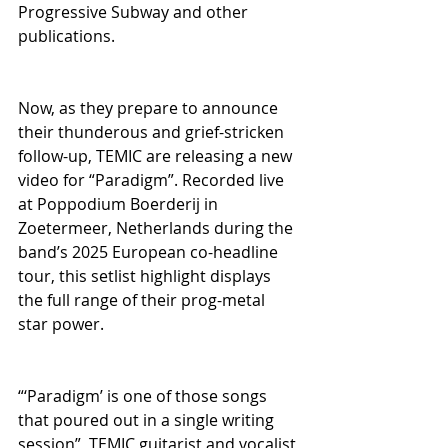
Progressive Subway and other 
publications.
Now, as they prepare to announce 
their thunderous and grief-stricken 
follow-up, TEMIC are releasing a new 
video for “Paradigm”. Recorded live 
at Poppodium Boerderij in 
Zoetermeer, Netherlands during the 
band’s 2025 European co-headline 
tour, this setlist highlight displays 
the full range of their prog-metal 
star power.  
“‘Paradigm’ is one of those songs 
that poured out in a single writing 
session”, TEMIC guitarist and vocalist 