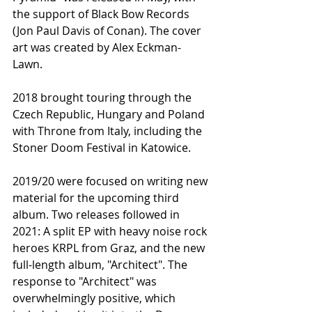
the support of Black Bow Records 
(Jon Paul Davis of Conan). The cover 
art was created by Alex Eckman-
Lawn.
2018 brought touring through the 
Czech Republic, Hungary and Poland 
with Throne from Italy, including the 
Stoner Doom Festival in Katowice.
2019/20 were focused on writing new 
material for the upcoming third 
album. Two releases followed in 
2021: A split EP with heavy noise rock 
heroes KRPL from Graz, and the new 
full-length album, "Architect". The 
response to "Architect" was 
overwhelmingly positive, which 