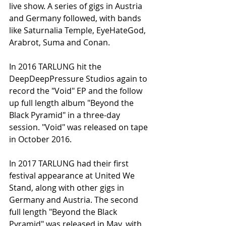
live show. A series of gigs in Austria 
and Germany followed, with bands 
like Saturnalia Temple, EyeHateGod, 
Arabrot, Suma and Conan.
In 2016 TARLUNG hit the 
DeepDeepPressure Studios again to 
record the "Void" EP and the follow 
up full length album "Beyond the 
Black Pyramid" in a three-day 
session. "Void" was released on tape 
in October 2016.
In 2017 TARLUNG had their first 
festival appearance at United We 
Stand, along with other gigs in 
Germany and Austria. The second 
full length "Beyond the Black 
Pyramid" was released in May, with 