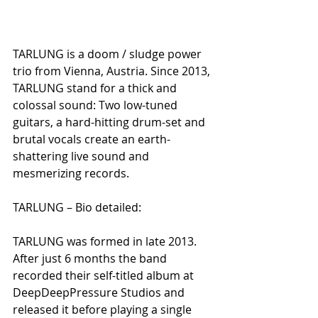
TARLUNG is a doom / sludge power 
trio from Vienna, Austria. Since 2013, 
TARLUNG stand for a thick and 
colossal sound: Two low-tuned 
guitars, a hard-hitting drum-set and 
brutal vocals create an earth-
shattering live sound and 
mesmerizing records.
TARLUNG – Bio detailed:
TARLUNG was formed in late 2013. 
After just 6 months the band 
recorded their self-titled album at 
DeepDeepPressure Studios and 
released it before playing a single 