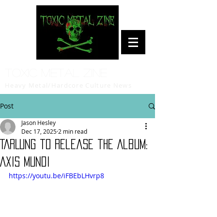
Toxic Metal Zine
Heavy Metal/Hardcore Culture News
Post
Jason Hesley
Dec 17, 2025
2 min read
TARLUNG to release the Album:
Axis Mundi
https://youtu.be/iFBEbLHvrp8