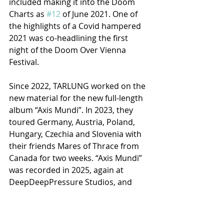
included making it into the Doom 
Charts as 
#12
 of June 2021. One of 
the highlights of a Covid hampered 
2021 was co-headlining the first 
night of the Doom Over Vienna 
Festival.
Since 2022, TARLUNG worked on the 
new material for the new full-length 
album “Axis Mundi”. In 2023, they 
toured Germany, Austria, Poland, 
Hungary, Czechia and Slovenia with 
their friends Mares of Thrace from 
Canada for two weeks. “Axis Mundi” 
was recorded in 2025, again at 
DeepDeepPressure Studios, and 
again featuring artwork by Alex 
Eckman-Lawn. It will be released 
January 30, 2026 by Argonauta 