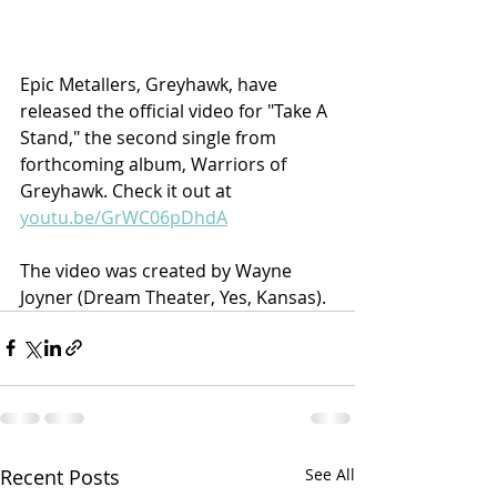
Epic Metallers, Greyhawk, have 
released the official video for "Take A 
Stand," the second single from 
forthcoming album, Warriors of 
Greyhawk. Check it out at 
youtu.be/GrWC06pDhdA
The video was created by Wayne 
Joyner (Dream Theater, Yes, Kansas).
Recent Posts
See All