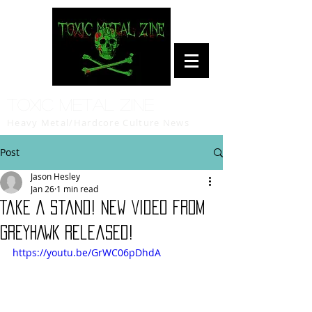
Toxic Metal Zine
Heavy Metal/Hardcore Culture News
Post
Jason Hesley
Jan 26
1 min read
Take A Stand! New Video from
GREYHAWK Released!
https://youtu.be/GrWC06pDhdA