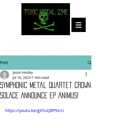
Toxic Metal Zine
Heavy Metal/Hardcore Culture News
Post
Jason Hesley
Jul 16, 2023
1 min read
Symphonic Metal Quartet CROWN
SOLACE Announce EP Animus!
https://youtu.be/gXYuQBP9srU