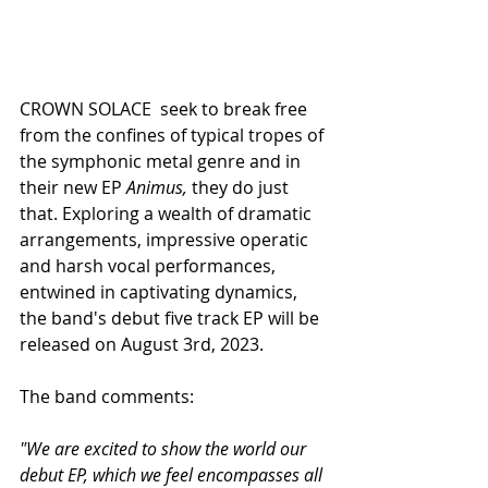
CROWN SOLACE  seek to break free 
from the confines of typical tropes of 
the symphonic metal genre and in 
their new EP 
Animus,
 they do just 
that. Exploring a wealth of dramatic 
arrangements, impressive operatic 
and harsh vocal performances, 
entwined in captivating dynamics, 
the band's debut five track EP will be 
released on August 3rd, 2023.
The band comments:
"We are excited to show the world our 
debut EP, which we feel encompasses all 