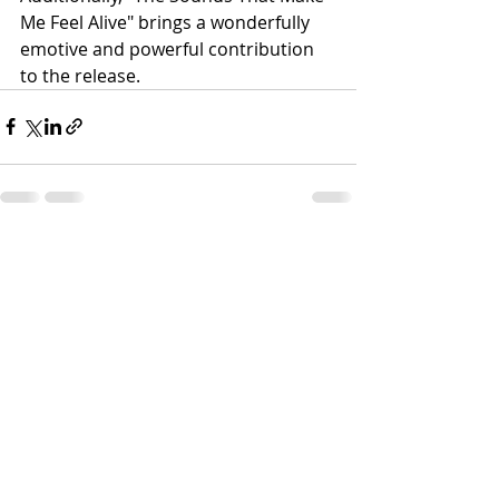
Me Feel Alive" brings a wonderfully 
emotive and powerful contribution 
to the release. 
Recent Posts
See All