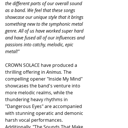
the different parts of our overall sound 
as a band. We feel that these songs 
showcase our unique style that it brings 
something new to the symphonic metal 
genre. All of us have worked super hard 
and have fused all of our influences and 
passions into catchy, melodic, epic 
metal!"
CROWN SOLACE have produced a 
thrilling offering in 
Animus. 
The 
compelling opener "Inside My Mind" 
showcases the band's venture into 
more melodic realms, while the 
thundering heavy rhythms in 
"Dangerous Eyes" are accompanied 
with stunning operatic and demonic 
harsh vocal performances. 
Additionally, "The Sounds That Make 